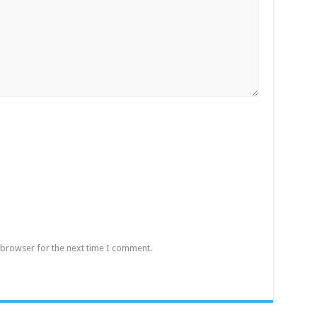
 browser for the next time I comment.