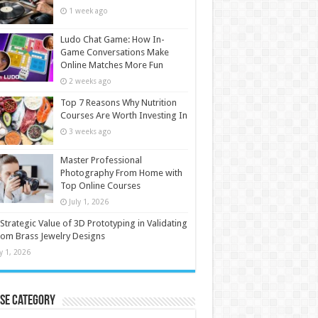
1 week ago
Ludo Chat Game: How In-
Game Conversations Make
Online Matches More Fun
2 weeks ago
Top 7 Reasons Why Nutrition
Courses Are Worth Investing In
3 weeks ago
Master Professional
Photography From Home with
Top Online Courses
July 1, 2026
Strategic Value of 3D Prototyping in Validating
om Brass Jewelry Designs
ly 1, 2026
se Category