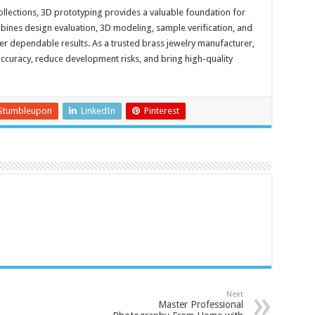
llections, 3D prototyping provides a valuable foundation for
ines design evaluation, 3D modeling, sample verification, and
er dependable results. As a trusted brass jewelry manufacturer,
curacy, reduce development risks, and bring high-quality
Stumbleupon
LinkedIn
Pinterest
Next
Master Professional