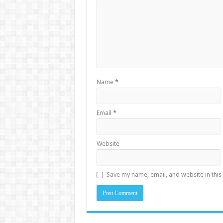
Name
*
Email
*
Website
Save my name, email, and website in this