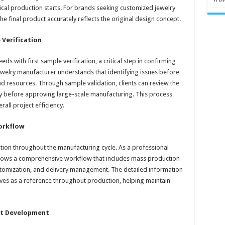
sical production starts. For brands seeking customized jewelry
he final product accurately reflects the original design concept.
 Verification
ds with first sample verification, a critical step in confirming
ewelry manufacturer understands that identifying issues before
d resources. Through sample validation, clients can review the
elry before approving large-scale manufacturing. This process
all project efficiency.
orkflow
ion throughout the manufacturing cycle. As a professional
ollows a comprehensive workflow that includes mass production
stomization, and delivery management. The detailed information
ves as a reference throughout production, helping maintain
ct Development