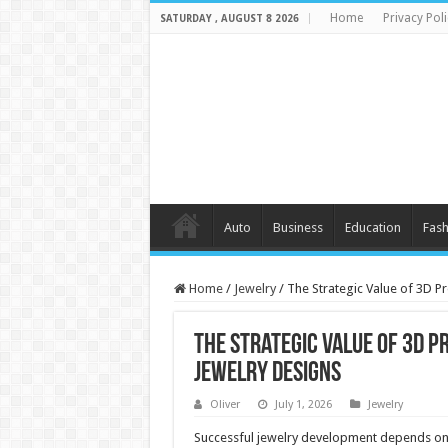
Home
Privacy Poli
SATURDAY , AUGUST 8 2026
Auto
Business
Education
Fash
Home
/
Jewelry
/
The Strategic Value of 3D P
The Strategic Value of 3D P
Jewelry Designs
Oliver
July 1, 2026
Jewelry
Successful jewelry development depends on 