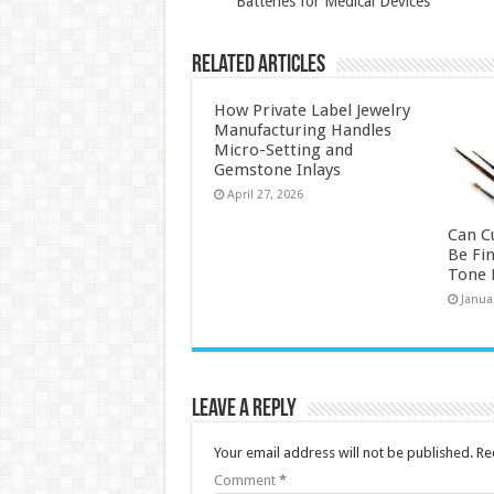
Batteries for Medical Devices
Related Articles
How Private Label Jewelry
Manufacturing Handles
Micro-Setting and
Gemstone Inlays
April 27, 2026
Can C
Be Fi
Tone P
Janua
Leave a Reply
Your email address will not be published.
Re
Comment
*