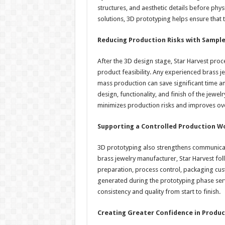
structures, and aesthetic details before phy
solutions, 3D prototyping helps ensure that t
Reducing Production Risks with Sample
After the 3D design stage, Star Harvest procee
product feasibility. Any experienced brass j
mass production can save significant time an
design, functionality, and finish of the jew
minimizes production risks and improves over
Supporting a Controlled Production W
3D prototyping also strengthens communicat
brass jewelry manufacturer, Star Harvest f
preparation, process control, packaging cu
generated during the prototyping phase ser
consistency and quality from start to finish.
Creating Greater Confidence in Produ