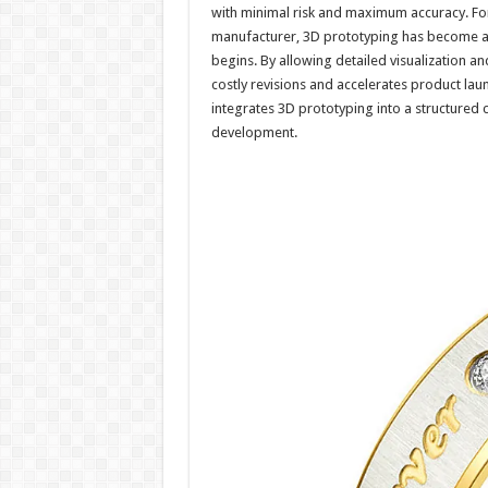
with minimal risk and maximum accuracy. For
manufacturer, 3D prototyping has become an
begins. By allowing detailed visualization a
costly revisions and accelerates product lau
integrates 3D prototyping into a structured 
development.