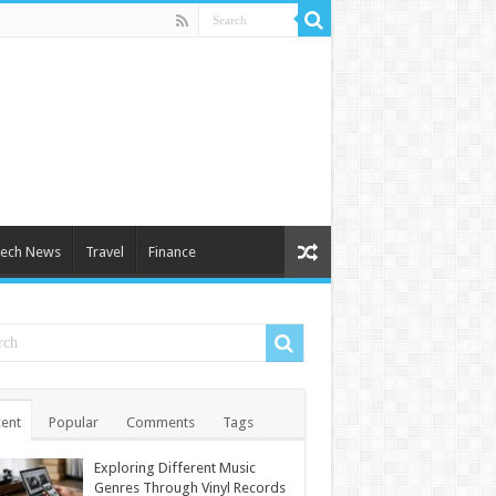
ech News
Travel
Finance
ent
Popular
Comments
Tags
Exploring Different Music
Genres Through Vinyl Records