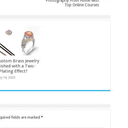
Photography From Home with
Top Online Courses
ustom Brass Jewelry
nished with a Two-
lating Effect?
ry 14, 2026
quired fields are marked
*