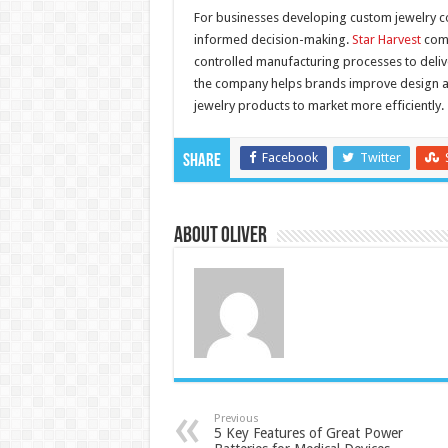
For businesses developing custom jewelry co
informed decision-making.
Star Harvest
comb
controlled manufacturing processes to deliv
the company helps brands improve design ac
jewelry products to market more efficiently.
Facebook
Twitter
Share
About Oliver
Previous
5 Key Features of Great Power