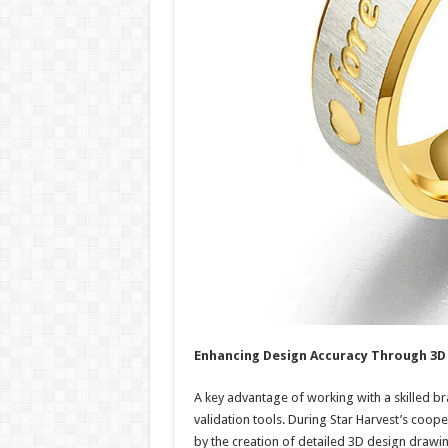
Enhancing Design Accuracy Through 3D 
A key advantage of working with a skilled b
validation tools. During Star Harvest’s coop
by the creation of detailed 3D design drawin