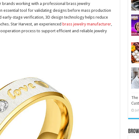
 brands working with a professional brass jewelry
 essential tool for validating designs before mass production
nd early-stage verification, 3D design technology helps reduce
nches. Star Harvest, an experienced
brass jewelry manufacturer
,
cooperation process to support efficient and reliable jewelry
The 
Cust
Ju
Brow