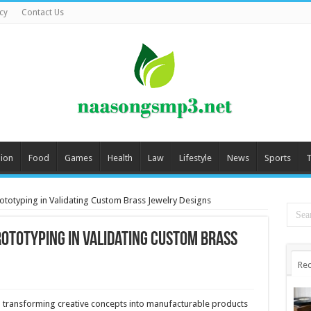
cy
Contact Us
ion
Food
Games
Health
Law
Lifestyle
News
Sports
T
rototyping in Validating Custom Brass Jewelry Designs
rototyping in Validating Custom Brass
Rec
transforming creative concepts into manufacturable products