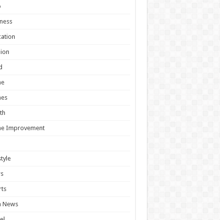
o
ness
ation
ion
d
e
es
th
e Improvement
style
s
ts
h News
el