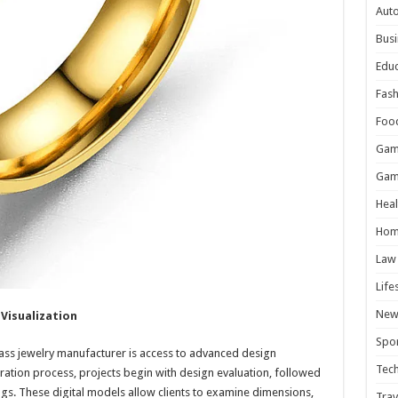
Aut
Busi
Educ
Fash
Foo
Gam
Gam
Heal
Hom
Law
Life
New
Visualization
Spor
rass jewelry manufacturer is access to advanced design
Tec
eration process, projects begin with design evaluation, followed
gs. These digital models allow clients to examine dimensions,
Trav