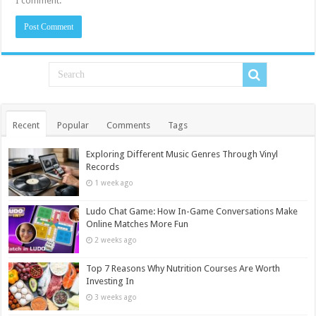
I comment.
Recent
Popular
Comments
Tags
Exploring Different Music Genres Through Vinyl
Records
1 week ago
Ludo Chat Game: How In-Game Conversations Make
Online Matches More Fun
2 weeks ago
Top 7 Reasons Why Nutrition Courses Are Worth
Investing In
3 weeks ago