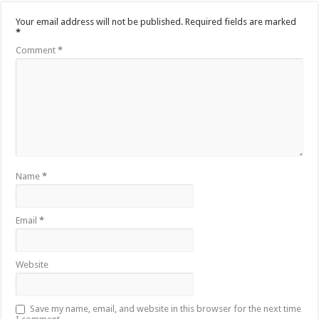
Your email address will not be published.
Required fields are marked
*
Comment
*
Name
*
Email
*
Website
Save my name, email, and website in this browser for the next time