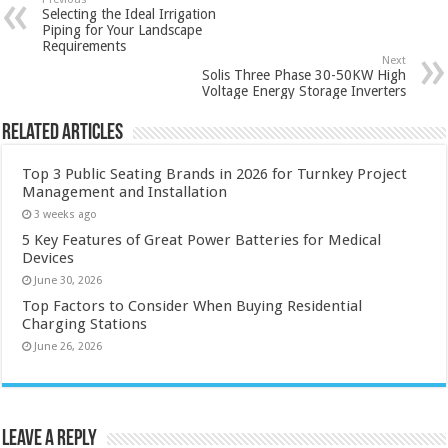
Selecting the Ideal Irrigation
Piping for Your Landscape
Requirements
Next
Solis Three Phase 30-50KW High
Voltage Energy Storage Inverters
Related Articles
Top 3 Public Seating Brands in 2026 for Turnkey Project
Management and Installation
3 weeks ago
5 Key Features of Great Power Batteries for Medical
Devices
June 30, 2026
Top Factors to Consider When Buying Residential
Charging Stations
June 26, 2026
Leave a Reply