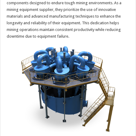
components designed to endure tough mining environments. As a
mining equipment supplier, they prioritize the use of innovative
materials and advanced manufacturing techniques to enhance the
longevity and reliability of their equipment. This dedication helps
mining operations maintain consistent productivity while reducing
downtime due to equipment failure.