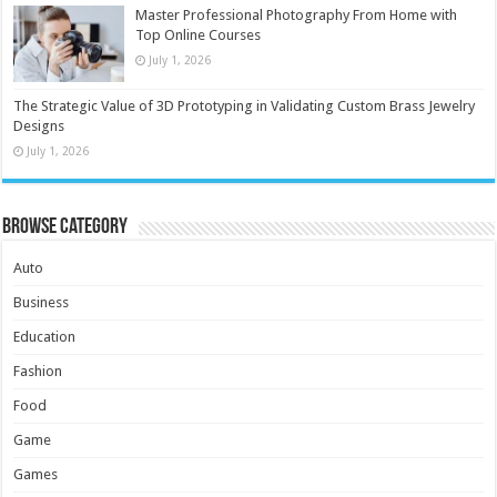
Master Professional Photography From Home with
Top Online Courses
July 1, 2026
The Strategic Value of 3D Prototyping in Validating Custom Brass Jewelry
Designs
July 1, 2026
Browse Category
Auto
Business
Education
Fashion
Food
Game
Games