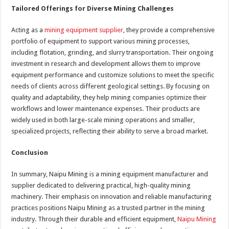
Tailored Offerings for Diverse Mining Challenges
Acting as a
mining equipment supplier
, they provide a comprehensive
portfolio of equipment to support various mining processes,
including flotation, grinding, and slurry transportation. Their ongoing
investment in research and development allows them to improve
equipment performance and customize solutions to meet the specific
needs of clients across different geological settings. By focusing on
quality and adaptability, they help mining companies optimize their
workflows and lower maintenance expenses. Their products are
widely used in both large-scale mining operations and smaller,
specialized projects, reflecting their ability to serve a broad market.
Conclusion
In summary, Naipu Mining is a mining equipment manufacturer and
supplier dedicated to delivering practical, high-quality mining
machinery. Their emphasis on innovation and reliable manufacturing
practices positions Naipu Mining as a trusted partner in the mining
industry. Through their durable and efficient equipment,
Naipu Mining