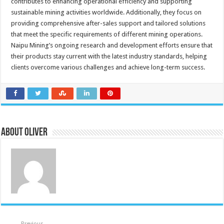
contributes to enhancing operational efficiency and supporting
sustainable mining activities worldwide. Additionally, they focus on
providing comprehensive after-sales support and tailored solutions
that meet the specific requirements of different mining operations.
Naipu Mining’s ongoing research and development efforts ensure that
their products stay current with the latest industry standards, helping
clients overcome various challenges and achieve long-term success.
About Oliver
Previous