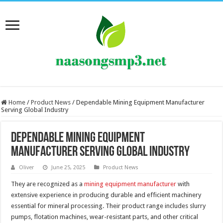
Home
/
Product News
/
Dependable Mining Equipment Manufacturer
Serving Global Industry
Dependable Mining Equipment
Manufacturer Serving Global Industry
Oliver
June 25, 2025
Product News
They are recognized as a
mining equipment manufacturer
with
extensive experience in producing durable and efficient machinery
essential for mineral processing. Their product range includes slurry
pumps, flotation machines, wear-resistant parts, and other critical