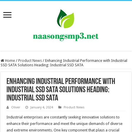
Home
/
Product News
/
Enhancing Industrial Performance with Industrial
SSD SATA Solutions Heading: Industrial SSD SATA
Enhancing Industrial Performance with
Industrial SSD SATA Solutions Heading:
Industrial SSD SATA
Oliver
January 4, 2024
Product News
Industrial enterprises are constantly seeking innovative solutions to
enhance their performance and meet the unique demands of diverse
and extreme environments. One key component that plays a crucial