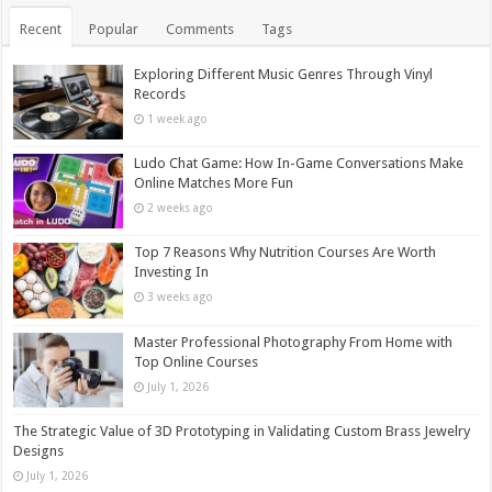
Recent
Popular
Comments
Tags
Exploring Different Music Genres Through Vinyl
Records
1 week ago
Ludo Chat Game: How In-Game Conversations Make
Online Matches More Fun
2 weeks ago
Top 7 Reasons Why Nutrition Courses Are Worth
Investing In
3 weeks ago
Master Professional Photography From Home with
Top Online Courses
July 1, 2026
The Strategic Value of 3D Prototyping in Validating Custom Brass Jewelry
Designs
July 1, 2026