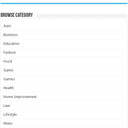
Browse Category
Auto
Business
Education
Fashion
Food
Game
Games
Health
Home Improvement
Law
Lifestyle
News