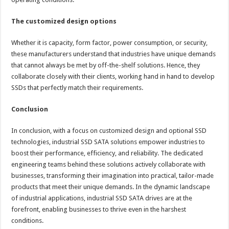
The customized design options
Whether it is capacity, form factor, power consumption, or security,
these manufacturers understand that industries have unique demands
that cannot always be met by off-the-shelf solutions. Hence, they
collaborate closely with their clients, working hand in hand to develop
SSDs that perfectly match their requirements.
Conclusion
In conclusion, with a focus on customized design and optional SSD
technologies, industrial SSD SATA solutions empower industries to
boost their performance, efficiency, and reliability. The dedicated
engineering teams behind these solutions actively collaborate with
businesses, transforming their imagination into practical, tailor-made
products that meet their unique demands. In the dynamic landscape
of industrial applications, industrial SSD SATA drives are at the
forefront, enabling businesses to thrive even in the harshest
conditions.