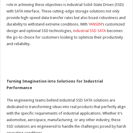
role in achieving these objectives is industrial Solid-State Drives (SSD)
with SATA interface. These cutting-edge storage solutions not only
provide high-speed data transfer rates but also boast robustness and
durability to withstand extreme conditions. With
YANSEN
’s customized
design and optional SSD technologies,
industrial SSD SATA
becomes
the go-to choice for customers looking to optimize their productivity
and reliability.
Turning Imagination into Solutions for Industrial
Performance
The engineering teams behind industrial SSD SATA solutions are
dedicated to transforming ideas into real products that perfectly align
with the specific requirements of industrial applications. Whether it’s
automotive, aerospace, manufacturing, or any other industry, these
SSD solutions are engineered to handle the challenges posed by harsh
operating conditions.