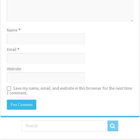
Name
*
Email
*
Website
Save my name, email, and website in this browser for the next time
I comment.