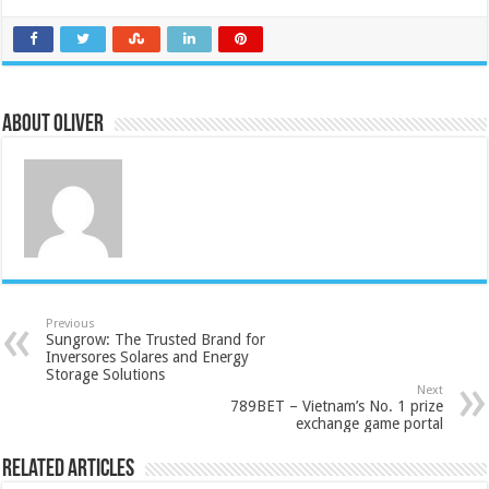
About Oliver
Previous
Sungrow: The Trusted Brand for
Inversores Solares and Energy
Storage Solutions
Next
789BET – Vietnam’s No. 1 prize
exchange game portal
Related Articles