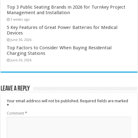
Top 3 Public Seating Brands in 2026 for Turnkey Project
Management and Installation
3 weeks ago
5 Key Features of Great Power Batteries for Medical
Devices
June 30, 2026
Top Factors to Consider When Buying Residential
Charging Stations
June 26, 2026
Leave a Reply
Your email address will not be published.
Required fields are marked
*
Comment
*