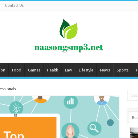
Contact Us
ion
Food
Games
Health
Law
Lifestyle
News
Sports
T
fessionals
Rec