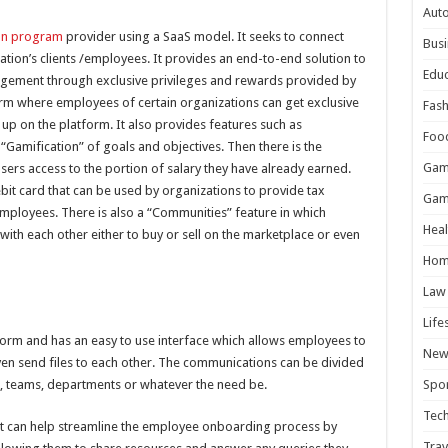
Aut
on program
provider using a SaaS model. It seeks to connect
Busi
tion’s clients /employees. It provides an end-to-end solution to
Educ
gagement through exclusive privileges and rewards provided by
form where employees of certain organizations can get exclusive
Fash
up on the platform. It also provides features such as
Foo
Gamification” of goals and objectives. Then there is the
Gam
sers access to the portion of salary they have already earned.
bit card that can be used by organizations to provide tax
Gam
 employees. There is also a “Communities” feature in which
Heal
ith each other either to buy or sell on the marketplace or even
Hom
Law
Life
orm and has an easy to use interface which allows employees to
New
en send files to each other. The communications can be divided
ts, teams, departments or whatever the need be.
Spor
Tec
s it can help streamline the employee onboarding process by
Trav