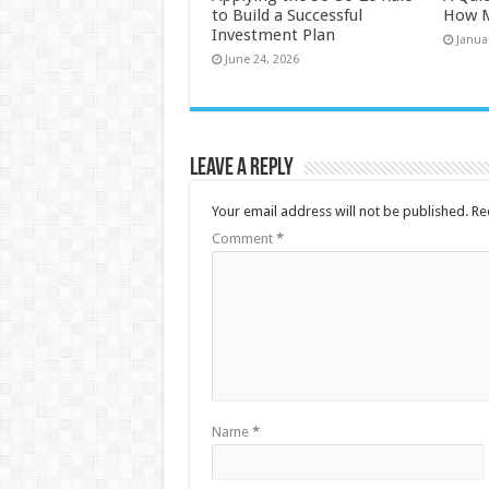
to Build a Successful
How M
Investment Plan
Janua
June 24, 2026
Leave a Reply
Your email address will not be published.
Re
Comment
*
Name
*