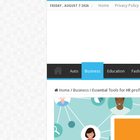
Home
Privacy Policy
FRIDAY , AUGUST 7 2026
Auto
Business
Education
Fash
Home
/
Business
/
Essential Tools for HR pro