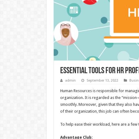
Essential Tools for HR pro
admin
September 13, 2022
Busin
Human Resources is responsible for managin
organization. It is regarded as the “mission-
smoothly. Moreover, given that they also ha
of their organization, this job can often b
To help ease their workload, here are a few 
Advantage Club: