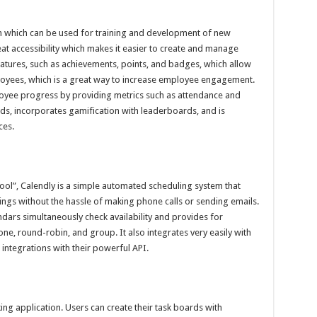
 which can be used for training and development of new
eat accessibility which makes it easier to create and manage
eatures, such as achievements, points, and badges, which allow
oyees, which is a great way to increase employee engagement.
loyee progress by providing metrics such as attendance and
ards, incorporates gamification with leaderboards, and is
ces.
ool”, Calendly is a simple automated scheduling system that
gs without the hassle of making phone calls or sending emails.
ndars simultaneously check availability and provides for
ne, round-robin, and group. It also integrates very easily with
integrations with their powerful API.
ing application. Users can create their task boards with