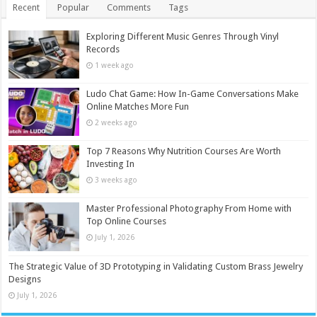
Recent
Popular
Comments
Tags
Exploring Different Music Genres Through Vinyl
Records
1 week ago
Ludo Chat Game: How In-Game Conversations Make
Online Matches More Fun
2 weeks ago
Top 7 Reasons Why Nutrition Courses Are Worth
Investing In
3 weeks ago
Master Professional Photography From Home with
Top Online Courses
July 1, 2026
The Strategic Value of 3D Prototyping in Validating Custom Brass Jewelry
Designs
July 1, 2026