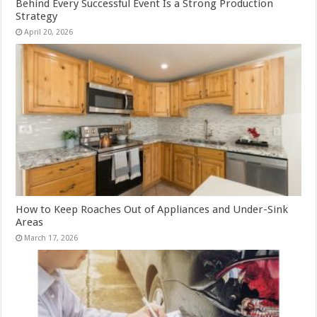
Behind Every Successful Event Is a Strong Production
Strategy
April 20, 2026
How to Keep Roaches Out of Appliances and Under-Sink
Areas
March 17, 2026