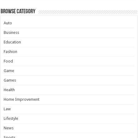
Browse Category
Auto
Business
Education
Fashion
Food
Game
Games
Health
Home Improvement
Law
Lifestyle
News
Sports