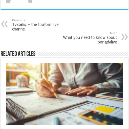
Previous
Tvxoilac – the football live
channel
Next
What you need to know about
bongdalive
Related Articles