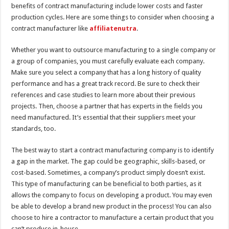
benefits of contract manufacturing include lower costs and faster
production cycles. Here are some things to consider when choosing a
contract manufacturer like
affiliatenutra
.
Whether you want to outsource manufacturing to a single company or
a group of companies, you must carefully evaluate each company.
Make sure you select a company that has a long history of quality
performance and has a great track record. Be sure to check their
references and case studies to learn more about their previous
projects. Then, choose a partner that has experts in the fields you
need manufactured. It’s essential that their suppliers meet your
standards, too.
The best way to start a contract manufacturing company is to identify
a gap in the market. The gap could be geographic, skills-based, or
cost-based. Sometimes, a company’s product simply doesn’t exist.
This type of manufacturing can be beneficial to both parties, as it
allows the company to focus on developing a product. You may even
be able to develop a brand new product in the process! You can also
choose to hire a contractor to manufacture a certain product that you
can’t produce in-house.