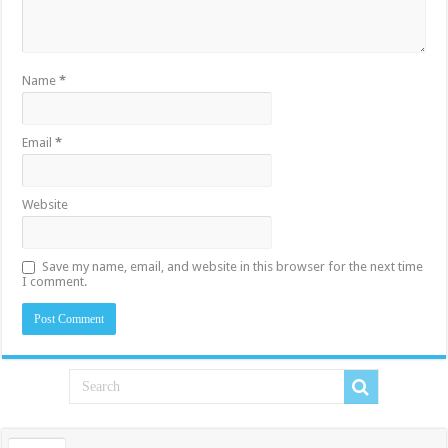
Name
*
Email
*
Website
Save my name, email, and website in this browser for the next time
I comment.