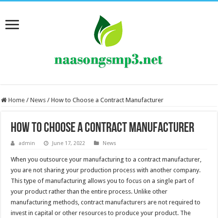
Home
/
News
/
How to Choose a Contract Manufacturer
How to Choose a Contract Manufacturer
admin
June 17, 2022
News
When you outsource your manufacturing to a contract manufacturer,
you are not sharing your production process with another company.
This type of manufacturing allows you to focus on a single part of
your product rather than the entire process. Unlike other
manufacturing methods, contract manufacturers are not required to
invest in capital or other resources to produce your product. The