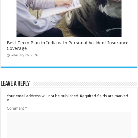
Best Term Plan in India with Personal Accident Insurance
Coverage
February 26, 2026
Leave a Reply
Your email address will not be published.
Required fields are marked
*
Comment
*