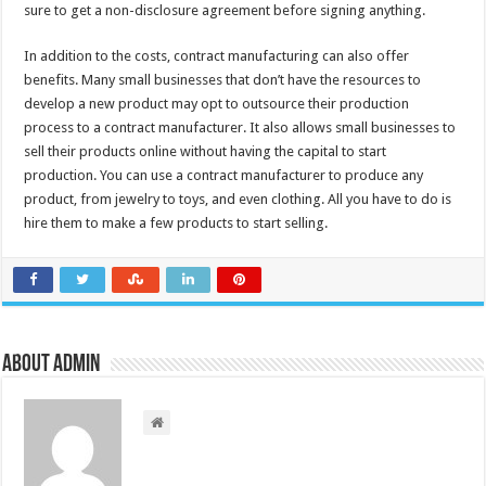
sure to get a non-disclosure agreement before signing anything.
In addition to the costs, contract manufacturing can also offer
benefits. Many small businesses that don’t have the resources to
develop a new product may opt to outsource their production
process to a contract manufacturer. It also allows small businesses to
sell their products online without having the capital to start
production. You can use a contract manufacturer to produce any
product, from jewelry to toys, and even clothing. All you have to do is
hire them to make a few products to start selling.
About admin