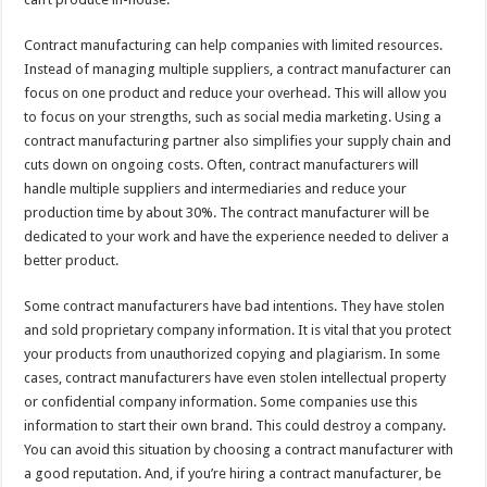
Contract manufacturing can help companies with limited resources.
Instead of managing multiple suppliers, a contract manufacturer can
focus on one product and reduce your overhead. This will allow you
to focus on your strengths, such as social media marketing. Using a
contract manufacturing partner also simplifies your supply chain and
cuts down on ongoing costs. Often, contract manufacturers will
handle multiple suppliers and intermediaries and reduce your
production time by about 30%. The contract manufacturer will be
dedicated to your work and have the experience needed to deliver a
better product.
Some contract manufacturers have bad intentions. They have stolen
and sold proprietary company information. It is vital that you protect
your products from unauthorized copying and plagiarism. In some
cases, contract manufacturers have even stolen intellectual property
or confidential company information. Some companies use this
information to start their own brand. This could destroy a company.
You can avoid this situation by choosing a contract manufacturer with
a good reputation. And, if you’re hiring a contract manufacturer, be