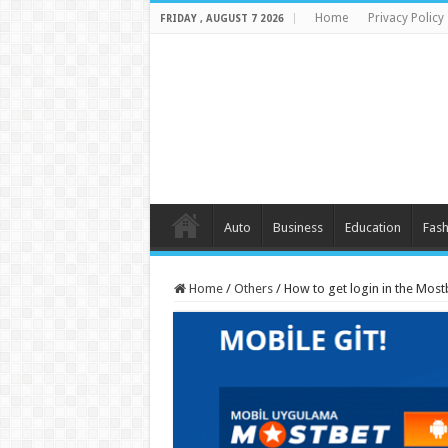
Home
Privacy Policy
FRIDAY , AUGUST 7 2026
Auto
Business
Education
Fash
Home
/
Others
/
How to get login in the Mos