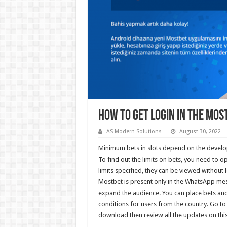
How to get login in the Mos
AS Modern Solutions
August 30, 2022
Minimum bets in slots depend on the develop
To find out the limits on bets, you need to
limits specified, they can be viewed without
Mostbet is present only in the WhatsApp mess
expand the audience. You can place bets and
conditions for users from the country. Go to 
download then review all the updates on this