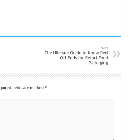
Next
The Ultimate Guide to Know Peel
Off Ends for Retort Food
Packaging
quired fields are marked
*