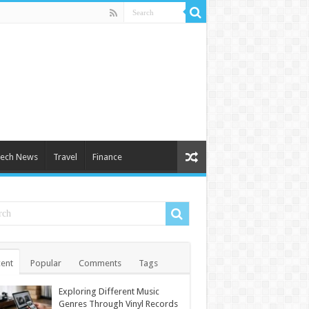
ech News
Travel
Finance
ent
Popular
Comments
Tags
Exploring Different Music
Genres Through Vinyl Records