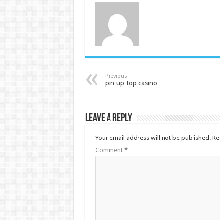
Previous
pin up top casino
Leave a Reply
Your email address will not be published.
Re
Comment
*