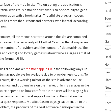
Aut
terface of the mobile site. The only thing the application is
 official website. Mostbet bookmaker is an opportunity to get a
Busi
cooperation with a bookmaker. The affiliate program covers
Educ
ker has more than 3 thousand partners, who in total, according
Fash
lion.
Foo
okmaker, all the menus scattered around the site are combined
Gam
orner. The peculiarity of Mostbet Casino is that it surpasses
f the number of providers and the number of slot machines. The
Gam
and cards) and lottery games is about twice as large as that of
Heal
 the former USSR.
Hom
 illegal bookmaker
mostbet app login
in the following ways. In
Law
e may not always be available due to provider restrictions. To
ount, find a working mirror of the site in advance or use
Life
casinos and bookmakers on the market offering services in the
New
choice depends on how comfortable the user will be playing his
Spor
u can contact technical support via the built-in chat on the
 a quick response. MostBet Casino pays great attention to the
Tec
problem, the products of the best software developers in the
Trav