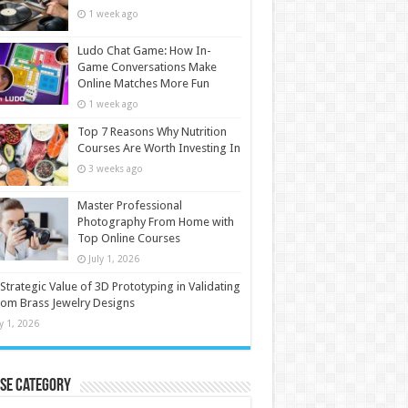
1 week ago
Ludo Chat Game: How In-
Game Conversations Make
Online Matches More Fun
1 week ago
Top 7 Reasons Why Nutrition
Courses Are Worth Investing In
3 weeks ago
Master Professional
Photography From Home with
Top Online Courses
July 1, 2026
Strategic Value of 3D Prototyping in Validating
om Brass Jewelry Designs
ly 1, 2026
se Category