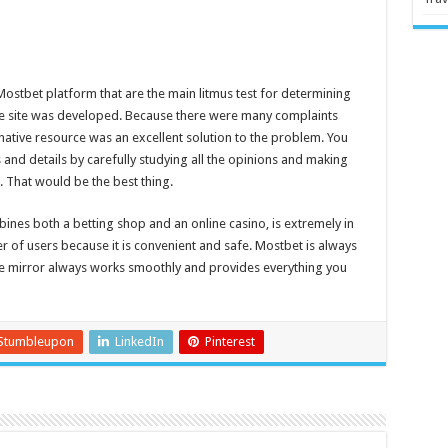
 Mostbet platform that are the main litmus test for determining
the site was developed. Because there were many complaints
ernative resource was an excellent solution to the problem. You
es and details by carefully studying all the opinions and making
 That would be the best thing.
nes both a betting shop and an online casino, is extremely in
 of users because it is convenient and safe. Mostbet is always
 The mirror always works smoothly and provides everything you
Stumbleupon
LinkedIn
Pinterest