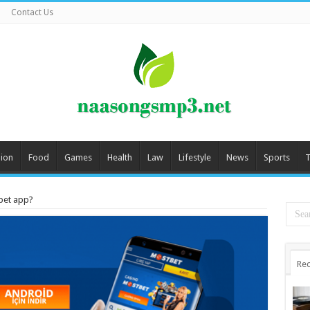
Contact Us
ion
Food
Games
Health
Law
Lifestyle
News
Sports
T
tbet app?
Rec