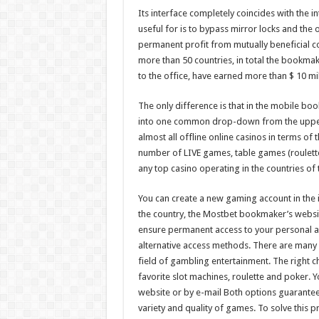
Its interface completely coincides with the in
useful for is to bypass mirror locks and the
permanent profit from mutually beneficial 
more than 50 countries, in total the bookma
to the office, have earned more than $ 10 mil
The only difference is that in the mobile bo
into one common drop-down from the upper c
almost all offline online casinos in terms o
number of LIVE games, table games (roulette 
any top casino operating in the countries of
You can create a new gaming account in the
the country, the Mostbet bookmaker’s websit
ensure permanent access to your personal acc
alternative access methods. There are many 
field of gambling entertainment. The right 
favorite slot machines, roulette and poker. Yo
website or by e-mail Both options guarantee
variety and quality of games. To solve this 