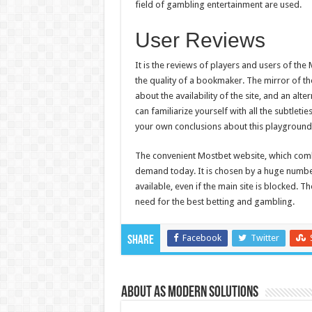
field of gambling entertainment are used.
User Reviews
It is the reviews of players and users of the
the quality of a bookmaker. The mirror of 
about the availability of the site, and an alt
can familiarize yourself with all the subtleti
your own conclusions about this playground.
The convenient Mostbet website, which combi
demand today. It is chosen by a huge number
available, even if the main site is blocked.
need for the best betting and gambling.
Facebook
Twitter
Share
About AS Modern Solutions