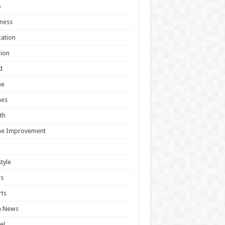
o
ness
ation
ion
d
e
es
th
e Improvement
style
s
ts
h News
el