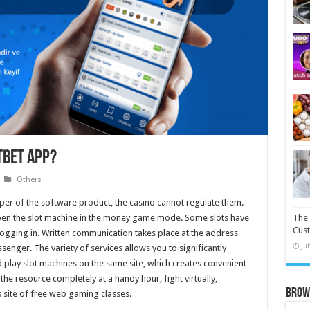
tbet app?
Others
er of the software product, the casino cannot regulate them.
 open the slot machine in the money game mode. Some slots have
The 
Cust
 logging in. Written communication takes place at the address
Ju
enger. The variety of services allows you to significantly
 play slot machines on the same site, which creates convenient
the resource completely at a handy hour, fight virtually,
Brow
 site of free web gaming classes.