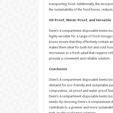
transporting food. Additionally, the incorpo
the sustainability of the food boxes, reduci
Oil-Proof, Water-Proof, and Versatile
Demi’s 4 compartment disposable bento box
highly versatile for a range of food storage
boxes ensure that they effectively contain a
makes them ideal for both hot and cold food 
microwave or a fresh salad that requires r
provide a convenient and reliable solution.
Conclusion
Demi’s 4 compartment disposable bento boxes
demand for eco-friendly and sustainable pack
composition, oil-proof and water-proof feat
Demi’s 4 compartment disposable bento boxe
needs. By choosing Demi’s 4 compartment di
contribute to a greener and more sustainable 
high-quality packaging solutions.