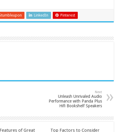
Stumbleupon
LinkedIn
Pinterest
Next
Unleash Unrivaled Audio
Performance with Panda Plus
Hifi Bookshelf Speakers
 Features of Great
Top Factors to Consider