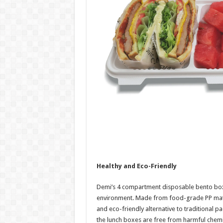
Healthy and Eco-Friendly
Demi’s 4 compartment disposable bento box
environment. Made from food-grade PP mater
and eco-friendly alternative to traditional p
the lunch boxes are free from harmful chemi