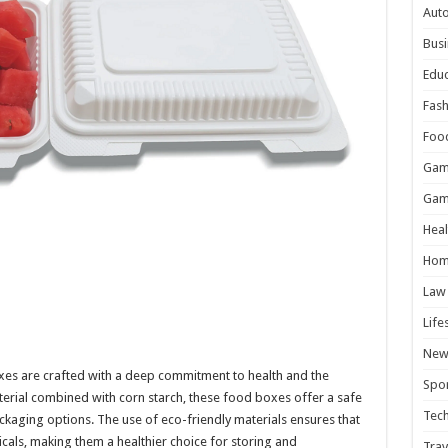
Aut
Busi
Educ
Fash
Foo
Gam
Gam
Heal
Hom
Law
Life
New
es are crafted with a deep commitment to health and the
Spor
ial combined with corn starch, these food boxes offer a safe
Tec
ackaging options. The use of eco-friendly materials ensures that
cals, making them a healthier choice for storing and
Trav