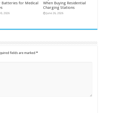
 Batteries for Medical
When Buying Residential
es
Charging Stations
30, 2026
June 26, 2026
quired fields are marked
*