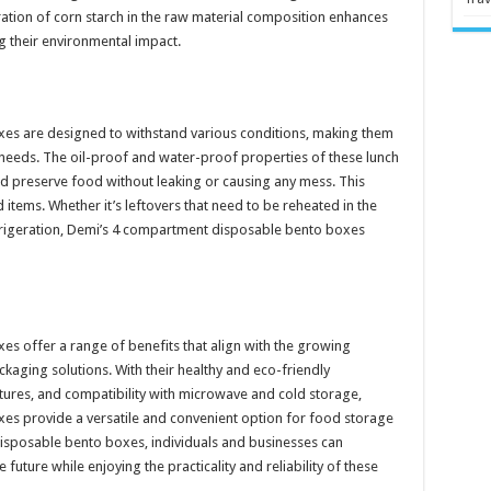
ration of corn starch in the raw material composition enhances
ng their environmental impact.
es are designed to withstand various conditions, making them
 needs. The oil-proof and water-proof properties of these lunch
nd preserve food without leaking or causing any mess. This
items. Whether it’s leftovers that need to be reheated in the
efrigeration, Demi’s 4 compartment disposable bento boxes
 offer a range of benefits that align with the growing
aging solutions. With their healthy and eco-friendly
ures, and compatibility with microwave and cold storage,
s provide a versatile and convenient option for food storage
sposable bento boxes, individuals and businesses can
future while enjoying the practicality and reliability of these