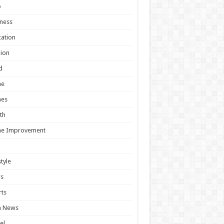
o
ness
ation
ion
d
e
es
th
e Improvement
style
s
ts
h News
el