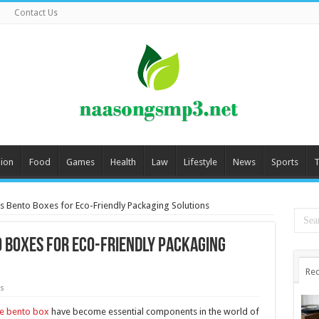
Contact Us
ion
Food
Games
Health
Law
Lifestyle
News
Sports
T
s Bento Boxes for Eco-Friendly Packaging Solutions
o Boxes for Eco-Friendly Packaging
Rec
s
e bento box
have become essential components in the world of