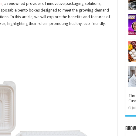
i
, a renowned provider of innovative packaging solutions,
disposable bento boxes designed to meet the growing demand
ns. In this article, we will explore the benefits and features of
, highlighting their role in promoting healthy, eco-friendly,
The 
Cust
Ju
Brow