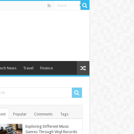
ech News
Travel
Finance
ent
Popular
Comments
Tags
Exploring Different Music
Genres Through Vinyl Records