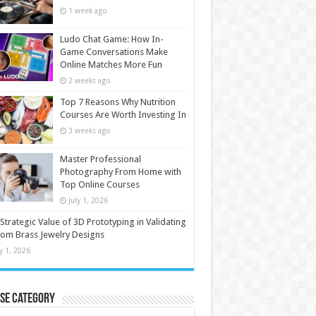
1 week ago
Ludo Chat Game: How In-
Game Conversations Make
Online Matches More Fun
2 weeks ago
Top 7 Reasons Why Nutrition
Courses Are Worth Investing In
3 weeks ago
Master Professional
Photography From Home with
Top Online Courses
July 1, 2026
Strategic Value of 3D Prototyping in Validating
om Brass Jewelry Designs
ly 1, 2026
se Category