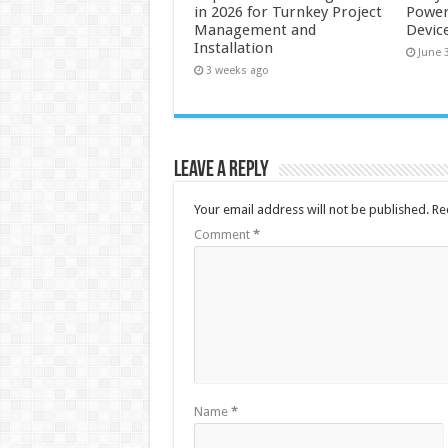
in 2026 for Turnkey Project
Power
Management and
Devic
Installation
June 
3 weeks ago
Leave a Reply
Your email address will not be published.
Re
Comment
*
Name
*