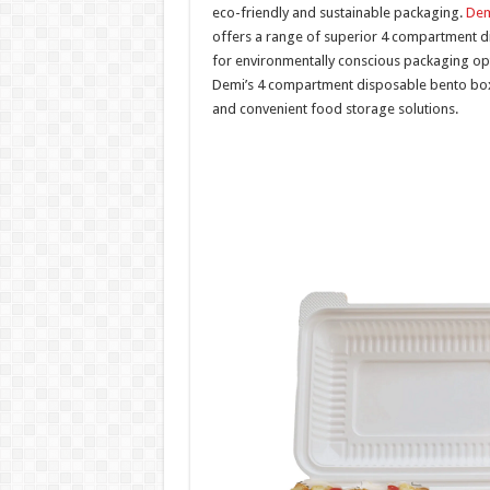
eco-friendly and sustainable packaging.
Dem
offers a range of superior 4 compartment 
for environmentally conscious packaging optio
Demi’s 4 compartment disposable bento boxes
and convenient food storage solutions.