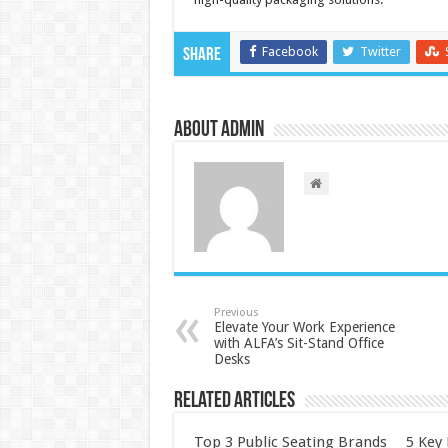
Facebook
Twitter
Share
About admin
Previous
Elevate Your Work Experience
with ALFA’s Sit-Stand Office
Desks
Related Articles
Top 3 Public Seating Brands
5 Key