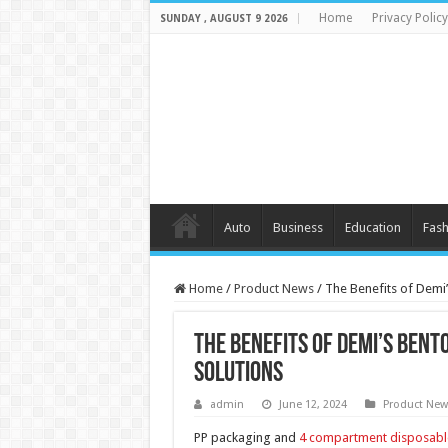
Home
Privacy Policy
SUNDAY , AUGUST 9 2026
Auto
Business
Education
Fash
Home
/
Product News
/
The Benefits of Demi’
The Benefits of Demi’s Bent
Solutions
admin
June 12, 2024
Product New
PP packaging and
4 compartment disposabl