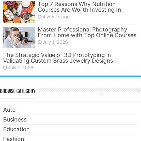
Top 7 Reasons Why Nutrition
Courses Are Worth Investing In
4 weeks ago
Master Professional Photography
From Home with Top Online Courses
July 1, 2026
The Strategic Value of 3D Prototyping in
Validating Custom Brass Jewelry Designs
July 1, 2026
Browse Category
Auto
Business
Education
Fashion