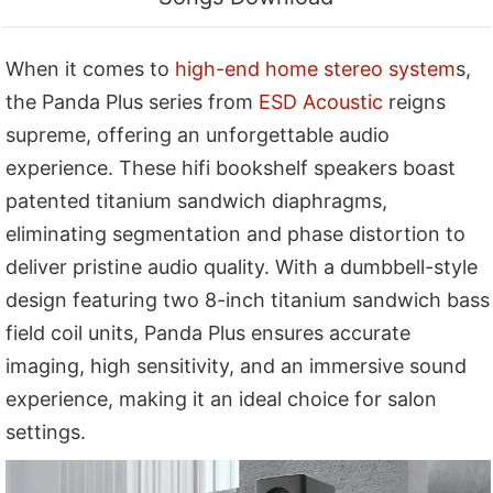
When it comes to
high-end home stereo system
s,
the Panda Plus series from
ESD Acoustic
reigns
supreme, offering an unforgettable audio
experience. These hifi bookshelf speakers boast
patented titanium sandwich diaphragms,
eliminating segmentation and phase distortion to
deliver pristine audio quality. With a dumbbell-style
design featuring two 8-inch titanium sandwich bass
field coil units, Panda Plus ensures accurate
imaging, high sensitivity, and an immersive sound
experience, making it an ideal choice for salon
settings.