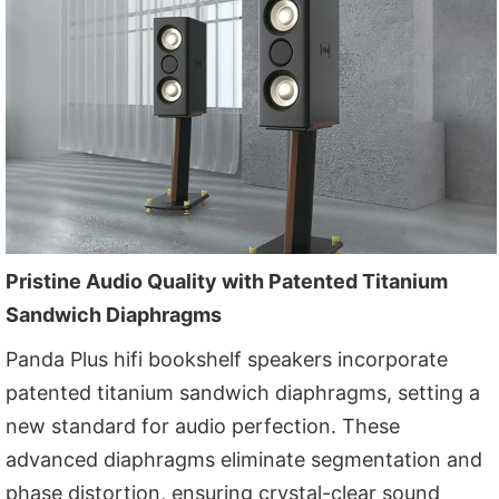
Pristine Audio Quality with Patented Titanium
Sandwich Diaphragms
Panda Plus hifi bookshelf speakers incorporate
patented titanium sandwich diaphragms, setting a
new standard for audio perfection. These
advanced diaphragms eliminate segmentation and
phase distortion, ensuring crystal-clear sound