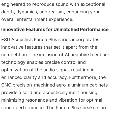
engineered to reproduce sound with exceptional
depth, dynamics, and realism, enhancing your
overall entertainment experience.
Innovative Features for Unmatched Performance
ESD Acoustic’s Panda Plus series incorporates
innovative features that set it apart from the
competition. The inclusion of AI negative feedback
technology enables precise control and
optimization of the audio signal, resulting in
enhanced clarity and accuracy. Furthermore, the
CNC precision-machined aero-aluminum cabinets
provide a solid and acoustically inert housing,
minimizing resonance and vibration for optimal
sound performance. The Panda Plus speakers are