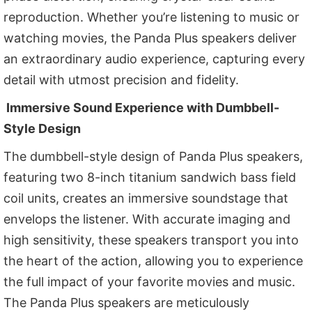
reproduction. Whether you’re listening to music or
watching movies, the Panda Plus speakers deliver
an extraordinary audio experience, capturing every
detail with utmost precision and fidelity.
Immersive Sound Experience with Dumbbell-
Style Design
The dumbbell-style design of Panda Plus speakers,
featuring two 8-inch titanium sandwich bass field
coil units, creates an immersive soundstage that
envelops the listener. With accurate imaging and
high sensitivity, these speakers transport you into
the heart of the action, allowing you to experience
the full impact of your favorite movies and music.
The Panda Plus speakers are meticulously