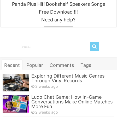
Panda Plus Hifi Bookshelf Speakers Songs
Free Download !!!
Need any help?
Contact
Recent
Popular
Comments
Tags
Exploring Different Music Genres
Through Vinyl Records
2 weeks ago
Ludo Chat Game: How In-Game
Conversations Make Online Matches
More Fun
2 weeks ago