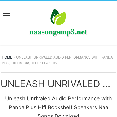
HOME
»
UNLEASH UNRIVALED AUDIO PERFORMANCE WITH PANDA
PLUS HIFI BOOKSHELF SPEAKERS
UNLEASH UNRIVALED AUDIO PERFORMANCE WITH PANDA PLUS HIFI BOOKSHELF SPEAKERS SONGS
Unleash Unrivaled Audio Performance with
Panda Plus Hifi Bookshelf Speakers Naa
Songs Download