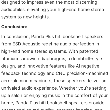
designed to impress even the most discerning
audiophiles, elevating your high-end home stereo
system to new heights.
Conclusion:
In conclusion, Panda Plus hifi bookshelf speakers
from ESD Acoustic redefine audio perfection in
high-end home stereo systems. With patented
titanium sandwich diaphragms, a dumbbell-style
design, and innovative features like AI negative
feedback technology and CNC precision-machined
aero-aluminum cabinets, these speakers deliver an
unrivaled audio experience. Whether you’re setting
up a salon or enjoying music in the comfort of your
home, Panda Plus hifi bookshelf speakers provide