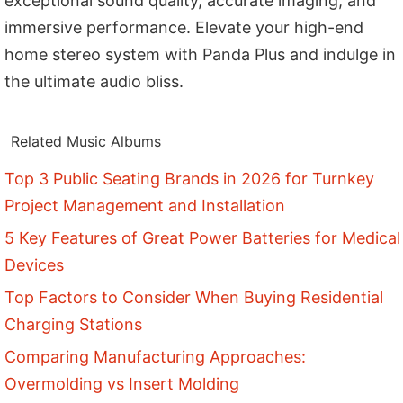
exceptional sound quality, accurate imaging, and
immersive performance. Elevate your high-end
home stereo system with Panda Plus and indulge in
the ultimate audio bliss.
Related Music Albums
Top 3 Public Seating Brands in 2026 for Turnkey
Project Management and Installation
5 Key Features of Great Power Batteries for Medical
Devices
Top Factors to Consider When Buying Residential
Charging Stations
Comparing Manufacturing Approaches:
Overmolding vs Insert Molding