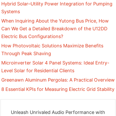
Hybrid Solar–Utility Power Integration for Pumping
Systems
When Inquiring About the Yutong Bus Price, How
Can We Get a Detailed Breakdown of the U12DD
Electric Bus Configurations?
How Photovoltaic Solutions Maximize Benefits
Through Peak Shaving
Microinverter Solar 4 Panel Systems: Ideal Entry-
Level Solar for Residential Clients
Greenawn Aluminum Pergolas: A Practical Overview
8 Essential KPIs for Measuring Electric Grid Stability
Unleash Unrivaled Audio Performance with