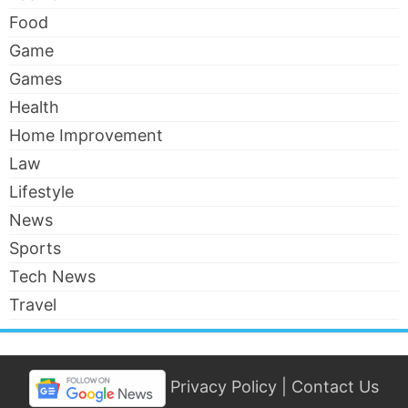
Food
Game
Games
Health
Home Improvement
Law
Lifestyle
News
Sports
Tech News
Travel
Privacy Policy
|
Contact Us