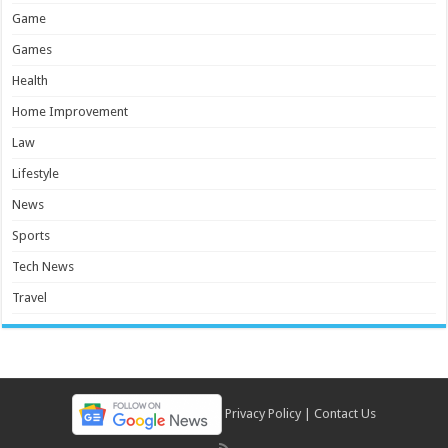
Game
Games
Health
Home Improvement
Law
Lifestyle
News
Sports
Tech News
Travel
Privacy Policy
|
Contact Us