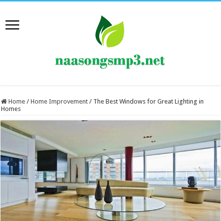
Home
/
Home Improvement
/
The Best Windows for Great Lighting in
Homes