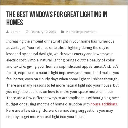
The Best Windows for Great Lighting in
Homes
admin
February 10, 2023
Home Improvement
Increasing the amount of natural light in your home has numerous
advantages. Your reliance on artificial lighting during the day is
lessened by natural daylight, which saves energy and lowers your
electric cost. Simple, natural lighting brings out the beauty of color
and texture, giving your home a sophisticated appearance. And, let’s
face it, exposure to natural light improves your mood and makes you
feel better, even on cloudy days when some light still shines through.
There are many reasons to let more natural light into your house, but
you might be at a loss on how to make your space more luminous.
There are a few different ways to accomplish this without going over
budget or causing months of home disruption with
house additions
.
Here are a few straightforward remodeling suggestions you may
employ to get more natural light into your house.