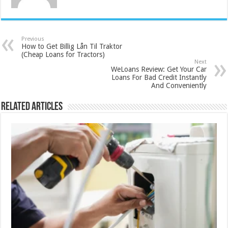
Previous
How to Get Billig Lån Til Traktor
(Cheap Loans for Tractors)
Next
WeLoans Review: Get Your Car
Loans For Bad Credit Instantly
And Conveniently
Related Articles