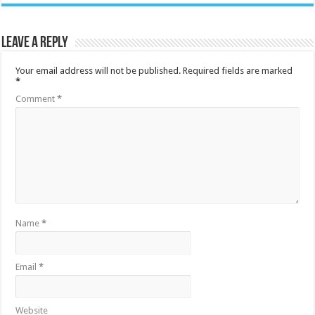
Leave a Reply
Your email address will not be published.
Required fields are marked
*
Comment
*
Name
*
Email
*
Website