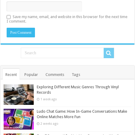
Save my name, email, and website in this browser for the next time
I comment.
Recent
Popular
Comments
Tags
Exploring Different Music Genres Through Vinyl
Records
1 week ago
Ludo Chat Game: How In-Game Conversations Make
Online Matches More Fun
2 weeks ago