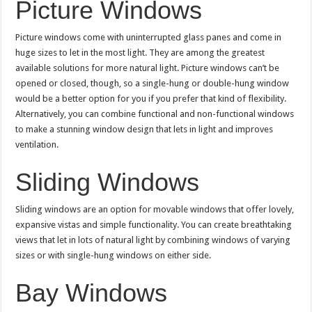
Picture Windows
Picture windows come with uninterrupted glass panes and come in
huge sizes to let in the most light. They are among the greatest
available solutions for more natural light. Picture windows can’t be
opened or closed, though, so a single-hung or double-hung window
would be a better option for you if you prefer that kind of flexibility.
Alternatively, you can combine functional and non-functional windows
to make a stunning window design that lets in light and improves
ventilation.
Sliding Windows
Sliding windows are an option for movable windows that offer lovely,
expansive vistas and simple functionality. You can create breathtaking
views that let in lots of natural light by combining windows of varying
sizes or with single-hung windows on either side.
Bay Windows