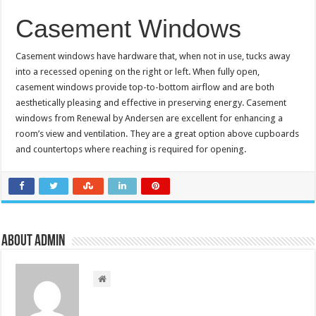
Casement Windows
Casement windows have hardware that, when not in use, tucks away
into a recessed opening on the right or left. When fully open,
casement windows provide top-to-bottom airflow and are both
aesthetically pleasing and effective in preserving energy. Casement
windows from Renewal by Andersen are excellent for enhancing a
room’s view and ventilation. They are a great option above cupboards
and countertops where reaching is required for opening.
About admin