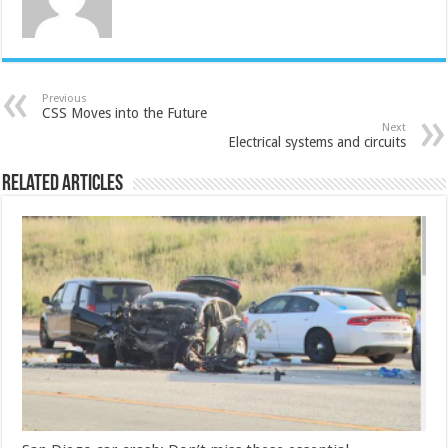
Previous
CSS Moves into the Future
Next
Electrical systems and circuits
Related Articles