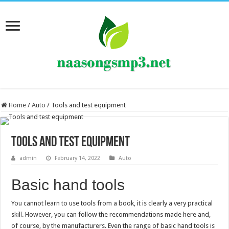
Home
/
Auto
/
Tools and test equipment
Tools and test equipment
admin
February 14, 2022
Auto
Basic hand tools
You cannot learn to use tools from a book, it is clearly a very practical
skill. However, you can follow the recommendations made here and,
of course, by the manufacturers. Even the range of basic hand tools is