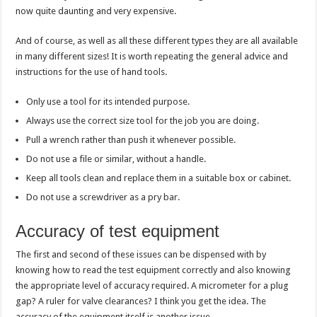
now quite daunting and very expensive.
And of course, as well as all these different types they are all available
in many different sizes! It is worth repeating the general advice and
instructions for the use of hand tools.
Only use a tool for its intended purpose.
Always use the correct size tool for the job you are doing.
Pull a wrench rather than push it whenever possible.
Do not use a file or similar, without a handle.
Keep all tools clean and replace them in a suitable box or cabinet.
Do not use a screwdriver as a pry bar.
Accuracy of test equipment
The first and second of these issues can be dispensed with by
knowing how to read the test equipment correctly and also knowing
the appropriate level of accuracy required. A micrometer for a plug
gap? A ruler for valve clearances? I think you get the idea. The
accuracy of the equipment itself is another issue.