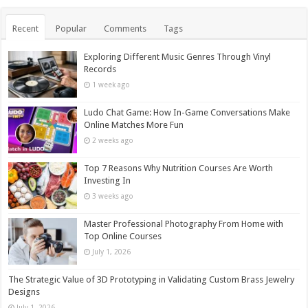
Recent
Popular
Comments
Tags
Exploring Different Music Genres Through Vinyl
Records
1 week ago
Ludo Chat Game: How In-Game Conversations Make
Online Matches More Fun
2 weeks ago
Top 7 Reasons Why Nutrition Courses Are Worth
Investing In
3 weeks ago
Master Professional Photography From Home with
Top Online Courses
July 1, 2026
The Strategic Value of 3D Prototyping in Validating Custom Brass Jewelry
Designs
July 1, 2026