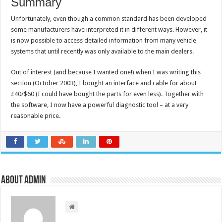
Summary
Unfortunately, even though a common standard has been developed
some manufacturers have interpreted it in different ways. However, it
is now possible to access detailed information from many vehicle
systems that until recently was only available to the main dealers.
Out of interest (and because I wanted one!) when I was writing this
section (October 2003), I bought an interface and cable for about
£40/$60 (I could have bought the parts for even less). Together with
the software, I now have a powerful diagnostic tool – at a very
reasonable price.
About admin