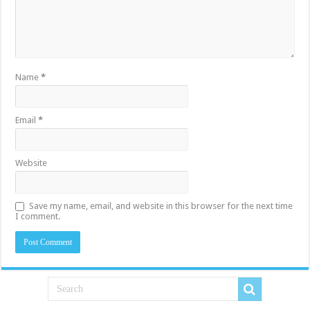
Name
*
Email
*
Website
Save my name, email, and website in this browser for the next time
I comment.