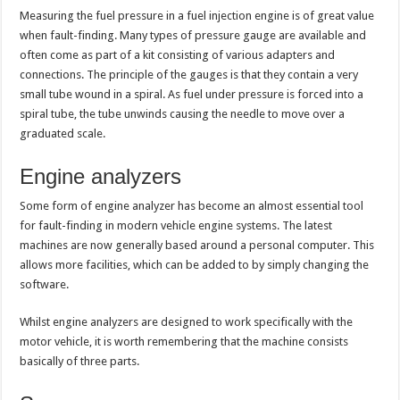
Measuring the fuel pressure in a fuel injection engine is of great value
when fault-finding. Many types of pressure gauge are available and
often come as part of a kit consisting of various adapters and
connections. The principle of the gauges is that they contain a very
small tube wound in a spiral. As fuel under pressure is forced into a
spiral tube, the tube unwinds causing the needle to move over a
graduated scale.
Engine analyzers
Some form of engine analyzer has become an almost essential tool
for fault-finding in modern vehicle engine systems. The latest
machines are now generally based around a personal computer. This
allows more facilities, which can be added to by simply changing the
software.
Whilst engine analyzers are designed to work specifically with the
motor vehicle, it is worth remembering that the machine consists
basically of three parts.