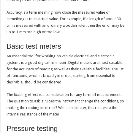
Accuracy is a term meaning how close the measured value of
something is to its actual value. For example, if a length of about 30
cm is measured with an ordinary wooden ruler, then the error may be
up to 1 mm too high or too low.
Basic test meters
An essential tool for working on vehicle electrical and electronic
systems is a good digital millimeter. Digital meters are most suitable
for the accuracy of reading as well as their available facilities. The list
of functions, which is broadly in order, starting from essential to
desirable, should be considered.
The loading effect is a consideration for any form of measurement.
The question to ask is: ‘Does the instrument change the conditions, so
making the reading incorrect? With a millimeter, this relates to the
internal resistance of the meter.
Pressure testing