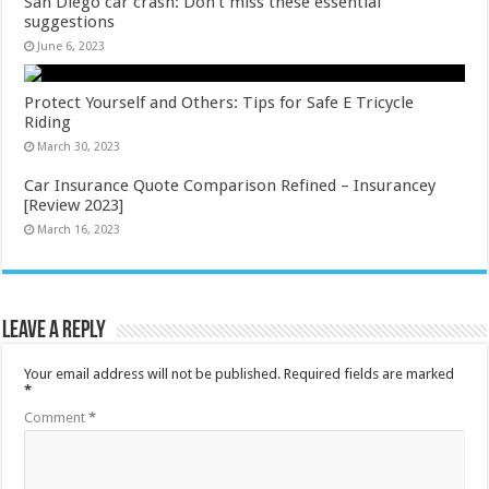
San Diego car crash: Don’t miss these essential
suggestions
June 6, 2023
Protect Yourself and Others: Tips for Safe E Tricycle
Riding
March 30, 2023
Car Insurance Quote Comparison Refined – Insurancey
[Review 2023]
March 16, 2023
Leave a Reply
Your email address will not be published.
Required fields are marked
*
Comment
*