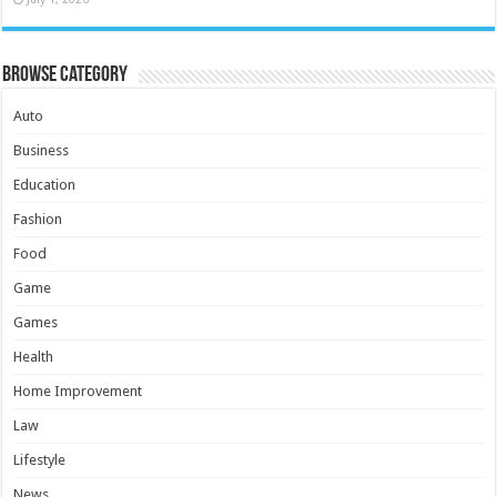
Browse Category
Auto
Business
Education
Fashion
Food
Game
Games
Health
Home Improvement
Law
Lifestyle
News