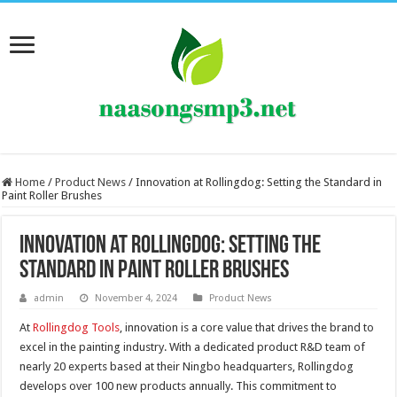
Home
/
Product News
/
Innovation at Rollingdog: Setting the Standard in
Paint Roller Brushes
Innovation at Rollingdog: Setting the
Standard in Paint Roller Brushes
admin
November 4, 2024
Product News
At
Rollingdog Tools
, innovation is a core value that drives the brand to
excel in the painting industry. With a dedicated product R&D team of
nearly 20 experts based at their Ningbo headquarters, Rollingdog
develops over 100 new products annually. This commitment to