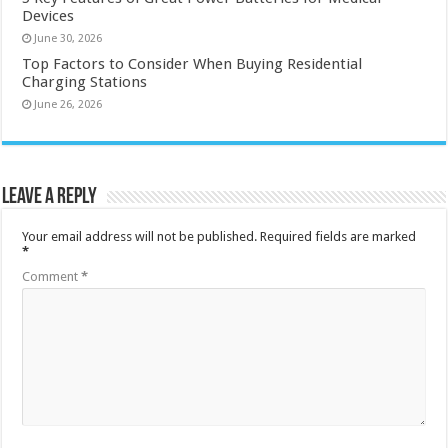
Devices
June 30, 2026
Top Factors to Consider When Buying Residential
Charging Stations
June 26, 2026
Leave a Reply
Your email address will not be published.
Required fields are marked
*
Comment
*