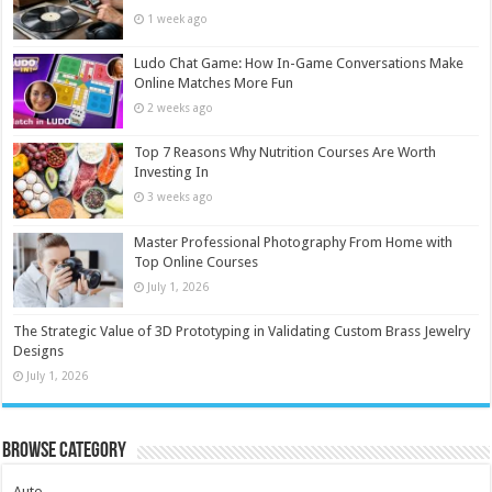
1 week ago
Ludo Chat Game: How In-Game Conversations Make
Online Matches More Fun
2 weeks ago
Top 7 Reasons Why Nutrition Courses Are Worth
Investing In
3 weeks ago
Master Professional Photography From Home with
Top Online Courses
July 1, 2026
The Strategic Value of 3D Prototyping in Validating Custom Brass Jewelry
Designs
July 1, 2026
Browse Category
Auto