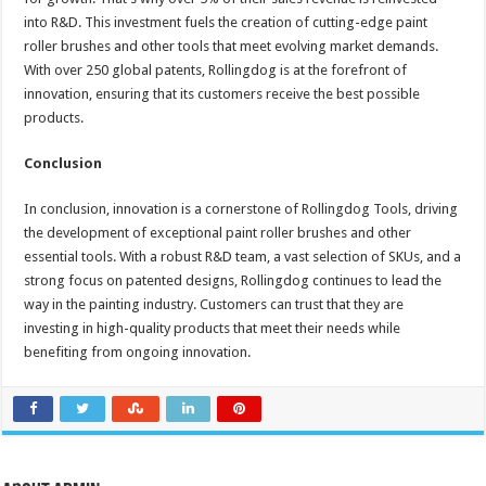
into R&D. This investment fuels the creation of cutting-edge paint
roller brushes and other tools that meet evolving market demands.
With over 250 global patents, Rollingdog is at the forefront of
innovation, ensuring that its customers receive the best possible
products.
Conclusion
In conclusion, innovation is a cornerstone of Rollingdog Tools, driving
the development of exceptional paint roller brushes and other
essential tools. With a robust R&D team, a vast selection of SKUs, and a
strong focus on patented designs, Rollingdog continues to lead the
way in the painting industry. Customers can trust that they are
investing in high-quality products that meet their needs while
benefiting from ongoing innovation.