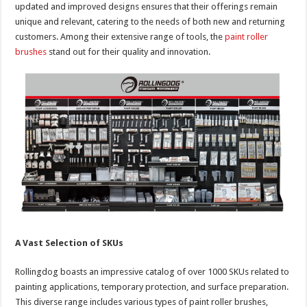
updated and improved designs ensures that their offerings remain
unique and relevant, catering to the needs of both new and returning
customers. Among their extensive range of tools, the
paint roller
brushes
stand out for their quality and innovation.
A Vast Selection of SKUs
Rollingdog boasts an impressive catalog of over 1000 SKUs related to
painting applications, temporary protection, and surface preparation.
This diverse range includes various types of paint roller brushes,