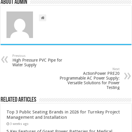
About admin
Previous
High Pressure PVC Pipe for
Water Supply
Next
ActionPower PRE20
Programmable AC Power Supply:
Versatile Solutions for Power
Testing
Related Articles
Top 3 Public Seating Brands in 2026 for Turnkey Project
Management and Installation
3 weeks ago
5 Key Features of Great Power Batteries for Medical