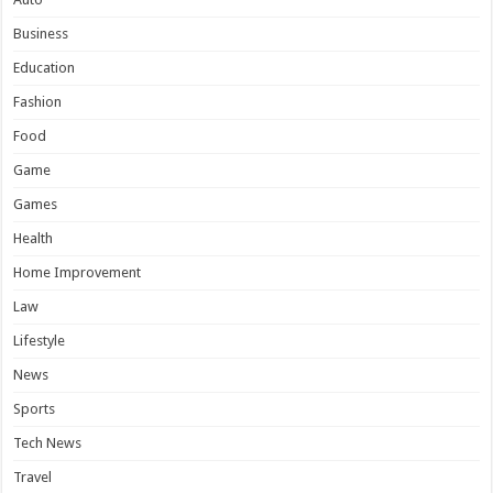
Business
Education
Fashion
Food
Game
Games
Health
Home Improvement
Law
Lifestyle
News
Sports
Tech News
Travel