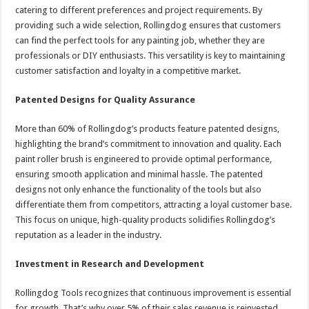
catering to different preferences and project requirements. By
providing such a wide selection, Rollingdog ensures that customers
can find the perfect tools for any painting job, whether they are
professionals or DIY enthusiasts. This versatility is key to maintaining
customer satisfaction and loyalty in a competitive market.
Patented Designs for Quality Assurance
More than 60% of Rollingdog’s products feature patented designs,
highlighting the brand’s commitment to innovation and quality. Each
paint roller brush is engineered to provide optimal performance,
ensuring smooth application and minimal hassle. The patented
designs not only enhance the functionality of the tools but also
differentiate them from competitors, attracting a loyal customer base.
This focus on unique, high-quality products solidifies Rollingdog’s
reputation as a leader in the industry.
Investment in Research and Development
Rollingdog Tools recognizes that continuous improvement is essential
for growth. That’s why over 5% of their sales revenue is reinvested