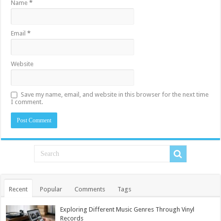
Name
*
Email
*
Website
Save my name, email, and website in this browser for the next time
I comment.
Recent
Popular
Comments
Tags
Exploring Different Music Genres Through Vinyl
Records