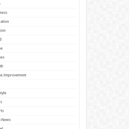
o
ness
ation
ion
d
e
es
th
e Improvement
style
s
ts
h News
el