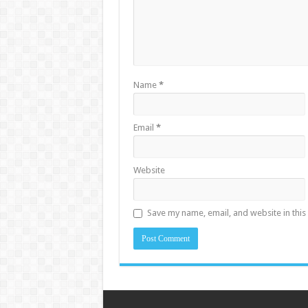
Name
*
Email
*
Website
Save my name, email, and website in this