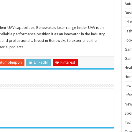
Aut
Busi
Educ
their UAV capabilities, Benewake’s laser range finder UAV is an
Fash
eliable performance position it as an innovator in the industry,
Foo
s and professionals. Invest in Benewake to experience the
aerial projects.
Gam
Gam
Stumbleupon
LinkedIn
Pinterest
Heal
Hom
Law
Life
New
Spor
Tec
Trav