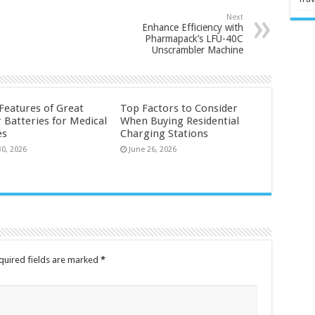
Next
Enhance Efficiency with
Pharmapack’s LFU-40C
Unscrambler Machine
 Features of Great
Top Factors to Consider
 Batteries for Medical
When Buying Residential
es
Charging Stations
30, 2026
June 26, 2026
quired fields are marked
*