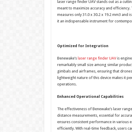
laser range finder UAV stands out as a cutti
meant to maximize accuracy and efficiency. T
measures only 31.0 x 30.2 x 19.2 mm3 and is
it an indispensable instrument for contempor
Optimized for Integration
Benewake’s
laser range finder UAV
is engine
remarkably small size among similar product
gimbals and airframes, ensuring that drones 
lightweight nature of this device makes it p
operations.
Enhanced Operational Capabilities
The effectiveness of Benewake’s laser range
distance measurements, essential for accur
ensures consistent performance in various en
efficiently. With real-time feedback, users 