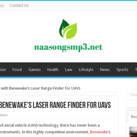
icy
Contact Us
ion
Food
Games
Health
Law
Lifestyle
News
Sports
T
g with Benewake’s Laser Range Finder for UAVs
 Benewake’s Laser Range Finder for UAVs
 News
Rec
aerial vehicle (UAV) technology, there has never been a
struments. In this highly competitive environment,
Benewake
‘s