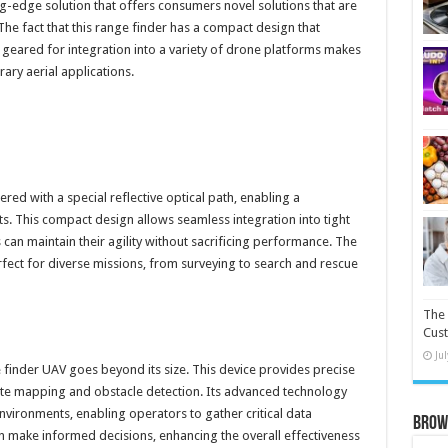
ng-edge solution that offers consumers novel solutions that are
he fact that this range finder has a compact design that
 geared for integration into a variety of drone platforms makes
ary aerial applications.
ered with a special reflective optical path, enabling a
s. This compact design allows seamless integration into tight
can maintain their agility without sacrificing performance. The
erfect for diverse missions, from surveying to search and rescue
The 
Cust
Ju
 finder UAV goes beyond its size. This device provides precise
ate mapping and obstacle detection. Its advanced technology
vironments, enabling operators to gather critical data
Brow
can make informed decisions, enhancing the overall effectiveness