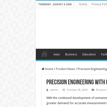
Home
Privacy Pol
THURSDAY , AUGUST 6 2026
Auto
Business
Education
Fash
Home
/
Product News
/
Precision Engineerin
Precision Engineering with
admin
October 28, 2024
Product
With the continued development of unmanned 
greater demand for accurate measurement in