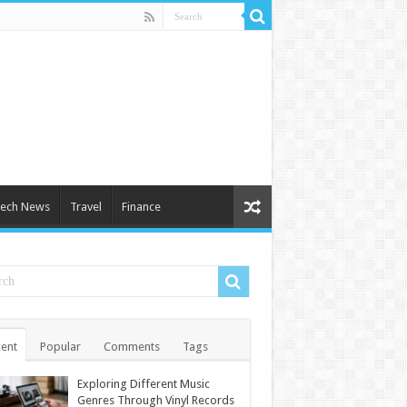
ech News
Travel
Finance
ent
Popular
Comments
Tags
Exploring Different Music
Genres Through Vinyl Records