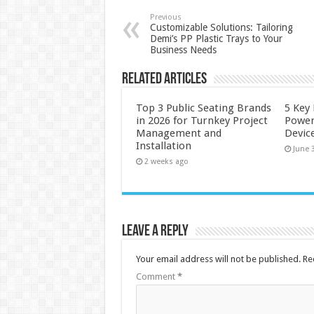
Previous
Customizable Solutions: Tailoring
Demi’s PP Plastic Trays to Your
Business Needs
Related Articles
Top 3 Public Seating Brands
5 Key
in 2026 for Turnkey Project
Power
Management and
Devic
Installation
June 
2 weeks ago
Leave a Reply
Your email address will not be published.
Re
Comment
*