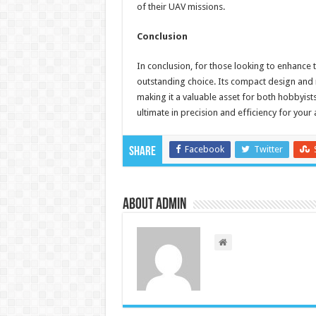
of their UAV missions.
Conclusion
In conclusion, for those looking to enhance 
outstanding choice. Its compact design and r
making it a valuable asset for both hobbyist
ultimate in precision and efficiency for your 
Facebook
Twitter
Share
About admin