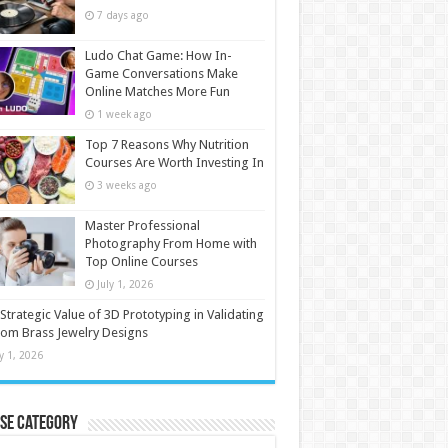
7 days ago
Ludo Chat Game: How In-
Game Conversations Make
Online Matches More Fun
1 week ago
Top 7 Reasons Why Nutrition
Courses Are Worth Investing In
3 weeks ago
Master Professional
Photography From Home with
Top Online Courses
July 1, 2026
Strategic Value of 3D Prototyping in Validating
om Brass Jewelry Designs
ly 1, 2026
se Category