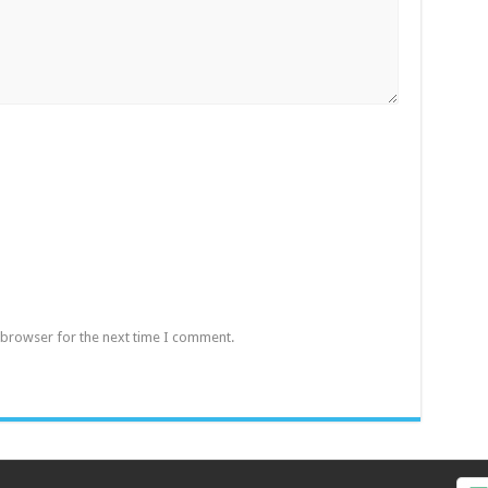
 browser for the next time I comment.