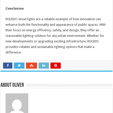
Conclusion
ROLEDS’ street lights are a reliable example of how innovation can
enhance both the functionality and appearance of public spaces. With
their focus on energy efficiency, safety, and design, they offer an
reasonable lighting solution for any urban environment. Whether for
new developments or upgrading existing infrastructure, ROLEDS
provides reliable and sustainable lighting options that make a
difference.
About Oliver