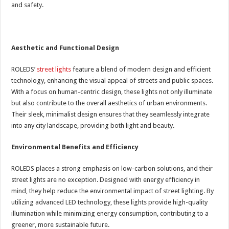
and safety.
Aesthetic and Functional Design
ROLEDS’
street lights
feature a blend of modern design and efficient
technology, enhancing the visual appeal of streets and public spaces.
With a focus on human-centric design, these lights not only illuminate
but also contribute to the overall aesthetics of urban environments.
Their sleek, minimalist design ensures that they seamlessly integrate
into any city landscape, providing both light and beauty.
Environmental Benefits and Efficiency
ROLEDS places a strong emphasis on low-carbon solutions, and their
street lights are no exception. Designed with energy efficiency in
mind, they help reduce the environmental impact of street lighting. By
utilizing advanced LED technology, these lights provide high-quality
illumination while minimizing energy consumption, contributing to a
greener, more sustainable future.