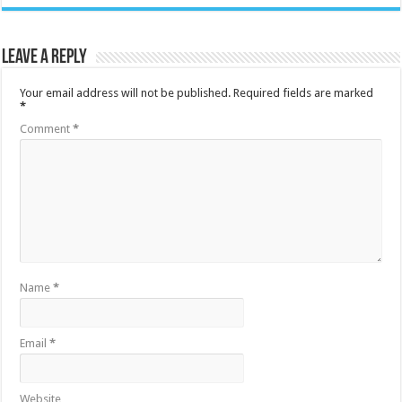
Leave a Reply
Your email address will not be published.
Required fields are marked
*
Comment
*
Name
*
Email
*
Website