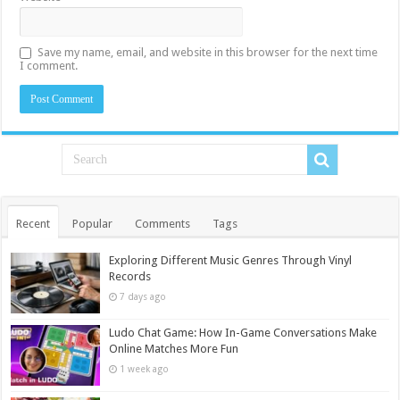
Save my name, email, and website in this browser for the next time
I comment.
Recent
Popular
Comments
Tags
Exploring Different Music Genres Through Vinyl
Records
7 days ago
Ludo Chat Game: How In-Game Conversations Make
Online Matches More Fun
1 week ago