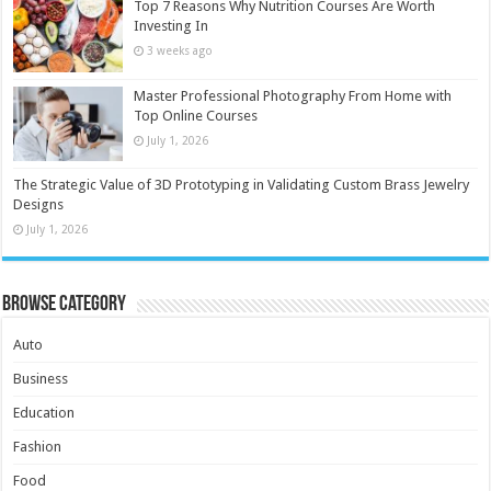
Top 7 Reasons Why Nutrition Courses Are Worth
Investing In
3 weeks ago
Master Professional Photography From Home with
Top Online Courses
July 1, 2026
The Strategic Value of 3D Prototyping in Validating Custom Brass Jewelry
Designs
July 1, 2026
Browse Category
Auto
Business
Education
Fashion
Food