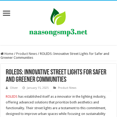
Home
/
Product News
/
ROLEDS: Innovative Street Lights for Safer and
Greener Communities
ROLEDS: Innovative Street Lights for Safer
and Greener Communities
Oliver
January 15, 2025
Product News
ROLEDS
has established itself as a innovator in the lighting industry,
offering advanced solutions that prioritize both aesthetics and
functionality. Their street lights are a testament to this commitment,
designed to improve urban spaces while focusing on sustainability