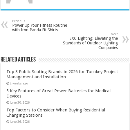
Previous
Power Up Your Fitness Routine
with Iron Panda Fit Shirts
Next
EXC Lighting: Elevating the
Standards of Outdoor Lighting
Companies
Related Articles
Top 3 Public Seating Brands in 2026 for Turnkey Project
Management and Installation
2 weeks ago
5 Key Features of Great Power Batteries for Medical
Devices
June 30, 2026
Top Factors to Consider When Buying Residential
Charging Stations
June 26, 2026