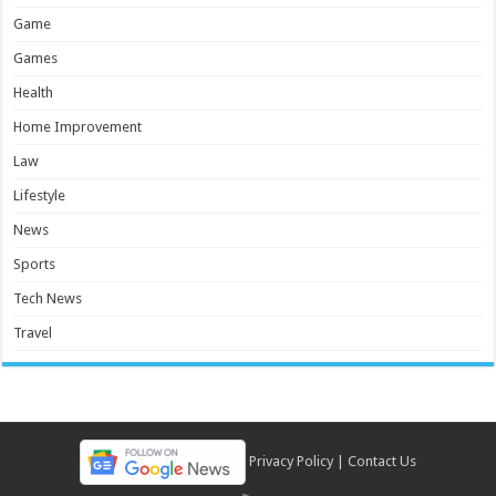
Game
Games
Health
Home Improvement
Law
Lifestyle
News
Sports
Tech News
Travel
Privacy Policy
|
Contact Us