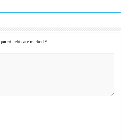
quired fields are marked
*