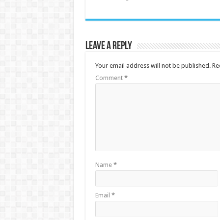
Leave a Reply
Your email address will not be published.
Re
Comment
*
Name
*
Email
*