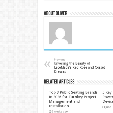
About Oliver
Previous
Unveiling the Beauty of
LaceMade’s Red Rose and Corset
Dresses
Related Articles
Top 3 Public Seating Brands
5 Key
in 2026 for Turnkey Project
Power
Management and
Devic
Installation
June 
3 weeks ago