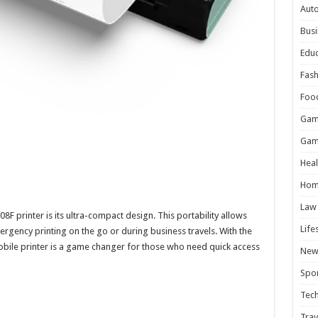
Aut
Busi
Educ
Fash
Foo
Gam
Gam
Heal
Hom
Law
F printer is its ultra-compact design. This portability allows
Life
emergency printing on the go or during business travels. With the
mobile printer is a game changer for those who need quick access
New
Spor
Tec
Trav