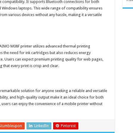
compatibility. It supports Bluetooth connections for both
d Windows laptops. This wide range of compatibility ensures
rom various devices without any hassle, making it a versatile
 AIMO M08F printer utilizes advanced thermal printing
s the need for ink cartridges but also reduces energy
ce. Users can expect premium printing quality for web pages,
hat every print is crisp and clear.
 remarkable solution for anyone seeking a reliable and versatile
bility, and high-quality output make it an ideal choice for both
 users can enjoy the convenience of a mobile printer without
Stumbleupon
LinkedIn
Pinterest