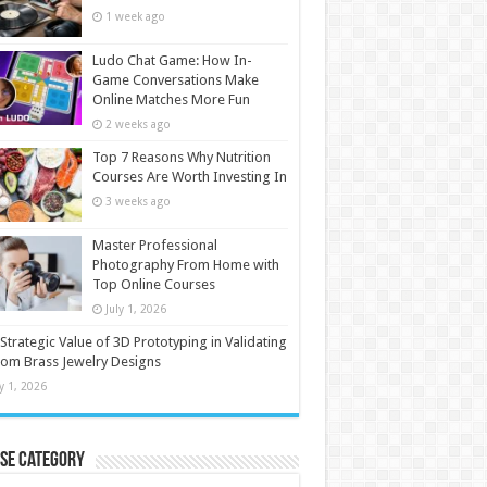
1 week ago
Ludo Chat Game: How In-
Game Conversations Make
Online Matches More Fun
2 weeks ago
Top 7 Reasons Why Nutrition
Courses Are Worth Investing In
3 weeks ago
Master Professional
Photography From Home with
Top Online Courses
July 1, 2026
Strategic Value of 3D Prototyping in Validating
om Brass Jewelry Designs
ly 1, 2026
se Category