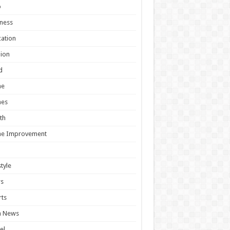
o
ness
ation
ion
d
e
es
th
e Improvement
style
s
ts
h News
el