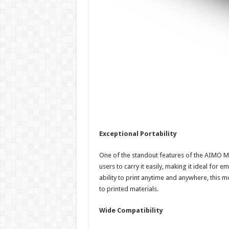
Exceptional Portability
One of the standout features of the AIMO M08
users to carry it easily, making it ideal for 
ability to print anytime and anywhere, this 
to printed materials.
Wide Compatibility