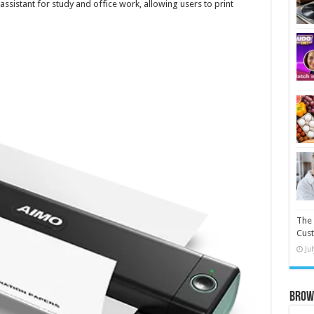
e assistant for study and office work, allowing users to print
The 
Cust
Ju
Brow