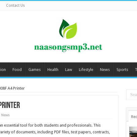
Contact Us
ion
Food
Games
Health
Law
Lifestyle
News
Sports
T
08F A4 Printer
Printer
t News
Rec
 essential tool for both students and professionals. This
ariety of documents, including PDF files, test papers, contracts,