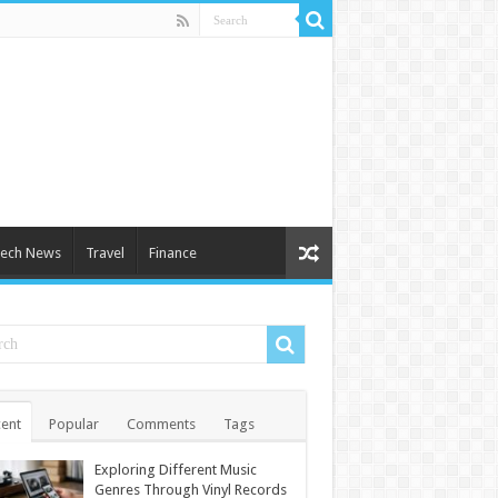
ech News
Travel
Finance
ent
Popular
Comments
Tags
Exploring Different Music
Genres Through Vinyl Records