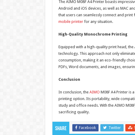
The AIMO M08F A4 Printer boasts impressive 
Android and iOS devices, as well as MAC an
that users can seamlessly connect and print f
mobile printer
for any situation.
High-Quality Monochrome Printing
Equipped with a high-quality print head, the
technology. This approach not only eliminate
consumption, making it an eco-friendly choi
PDFs, Word documents, and images, ensuring t
Conclusion
In conclusion, the
AIMO
M08F A4 Printer is a
printing option. Its portability, wide compati
study and office needs. With the AIMO M08F,
sacrificing quality.
Facebook
Twitter
Share