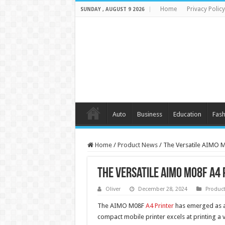
Home
Privacy Policy
SUNDAY , AUGUST 9 2026
Auto
Business
Education
Fash
Home
/
Product News
/
The Versatile AIMO M
The Versatile AIMO M08F A4 
Oliver
December 28, 2024
Produc
The AIMO M08F
A4 Printer
has emerged as an
compact mobile printer excels at printing a v