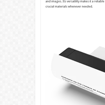
and images. Its versatility makes it a reliabl
crucial materials whenever needed.