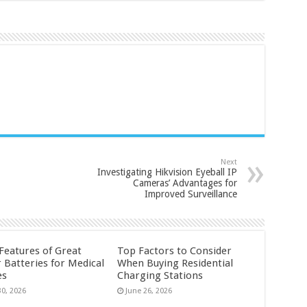
Next
Investigating Hikvision Eyeball IP
Cameras’ Advantages for
Improved Surveillance
 Features of Great
Top Factors to Consider
 Batteries for Medical
When Buying Residential
es
Charging Stations
30, 2026
June 26, 2026