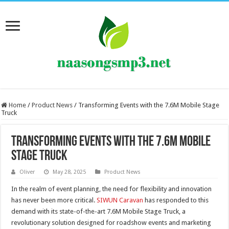
Home
/
Product News
/
Transforming Events with the 7.6M Mobile Stage
Truck
Transforming Events with the 7.6M Mobile
Stage Truck
Oliver
May 28, 2025
Product News
In the realm of event planning, the need for flexibility and innovation
has never been more critical.
SIWUN Caravan
has responded to this
demand with its state-of-the-art 7.6M Mobile Stage Truck, a
revolutionary solution designed for roadshow events and marketing