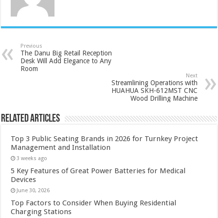
Previous
The Danu Big Retail Reception
Desk Will Add Elegance to Any
Room
Next
Streamlining Operations with
HUAHUA SKH-612MST CNC
Wood Drilling Machine
Related Articles
Top 3 Public Seating Brands in 2026 for Turnkey Project
Management and Installation
3 weeks ago
5 Key Features of Great Power Batteries for Medical
Devices
June 30, 2026
Top Factors to Consider When Buying Residential
Charging Stations