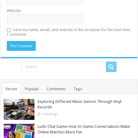
Website
Save my name, email, and website in this browser for the next time
I comment.
Recent
Popular
Comments
Tags
Exploring Different Music Genres Through Vinyl
Records
1 week ago
Ludo Chat Game: How In-Game Conversations Make
Online Matches More Fun