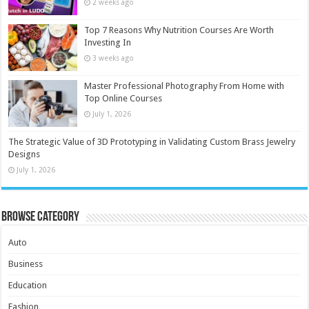
2 weeks ago
Top 7 Reasons Why Nutrition Courses Are Worth
Investing In
3 weeks ago
Master Professional Photography From Home with
Top Online Courses
July 1, 2026
The Strategic Value of 3D Prototyping in Validating Custom Brass Jewelry
Designs
July 1, 2026
Browse Category
Auto
Business
Education
Fashion