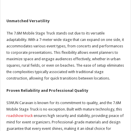
Unmatched Versatility
The 7.6M Mobile Stage Truck stands out due to its versatile
adaptability. With a 7-meter wide stage that can expand on one side, it
accommodates various event types, from concerts and performances
to corporate presentations. This flexibility allows event planners to
maximize space and engage audiences effectively, whether in urban
squares, rural fields, or even on beaches. The ease of setup eliminates
the complexities typically associated with traditional stage
construction, allowing for quick transitions between locations.
Proven Reliability and Professional Quality
SIWUN Caravan is known for its commitment to quality, and the 7.6M
Mobile Stage Truck is no exception. Built with mature technology, this
roadshow truck
ensures high security and stability, providing peace of
mind for event organizers. Professional-grade materials and design
guarantee that every event shines, making it an ideal choice for