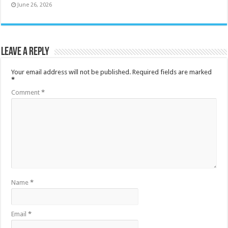
June 26, 2026
Leave a Reply
Your email address will not be published.
Required fields are marked
*
Comment
*
Name
*
Email
*