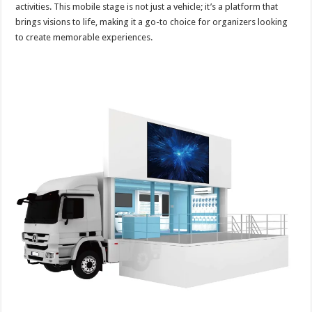
activities. This mobile stage is not just a vehicle; it’s a platform that
brings visions to life, making it a go-to choice for organizers looking
to create memorable experiences.