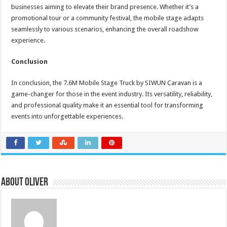
businesses aiming to elevate their brand presence. Whether it’s a
promotional tour or a community festival, the mobile stage adapts
seamlessly to various scenarios, enhancing the overall roadshow
experience.
Conclusion
In conclusion, the 7.6M Mobile Stage Truck by SIWUN Caravan is a
game-changer for those in the event industry. Its versatility, reliability,
and professional quality make it an essential tool for transforming
events into unforgettable experiences.
About Oliver