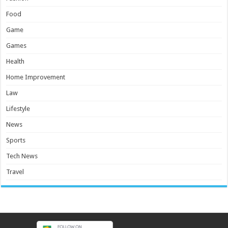
Food
Game
Games
Health
Home Improvement
Law
Lifestyle
News
Sports
Tech News
Travel