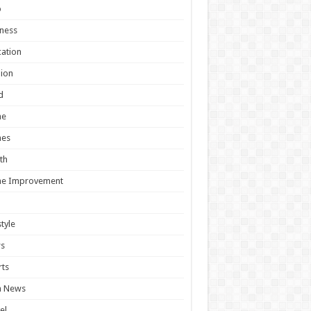
o
ness
ation
ion
d
e
es
th
e Improvement
style
s
ts
h News
el