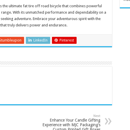
s the ultimate fat tire off road bicycle that combines powerful
 range. With its unmatched performance and dependability on a
ose seeking adventure. Embrace your adventurous spirit with the
e that truly delivers power and endurance.
Stumbleupon
LinkedIn
Pinterest
Next
Enhance Your Candle Gifting
Experience with MJC Packaging’s
Custom Printed Gift Boxes