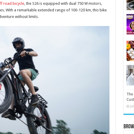
off road bicycle
, the S26 is equipped with dual 750 W motors,
ides. With a remarkable extended range of 100-120 km, this bike
venture without limits.
The 
Cust
Ju
Brow