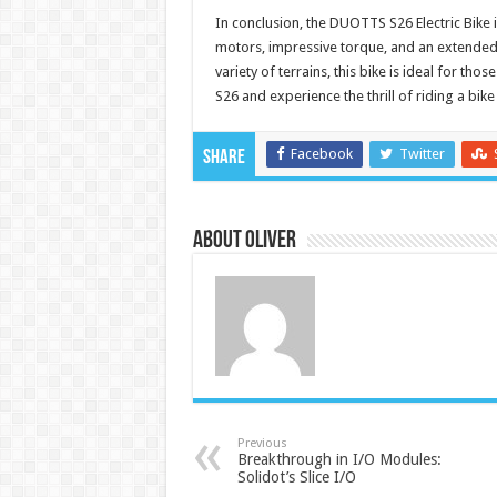
In conclusion, the DUOTTS S26 Electric Bike i
motors, impressive torque, and an extended
variety of terrains, this bike is ideal for th
S26 and experience the thrill of riding a bik
Facebook
Twitter
Share
About Oliver
Previous
Breakthrough in I/O Modules:
Solidot’s Slice I/O