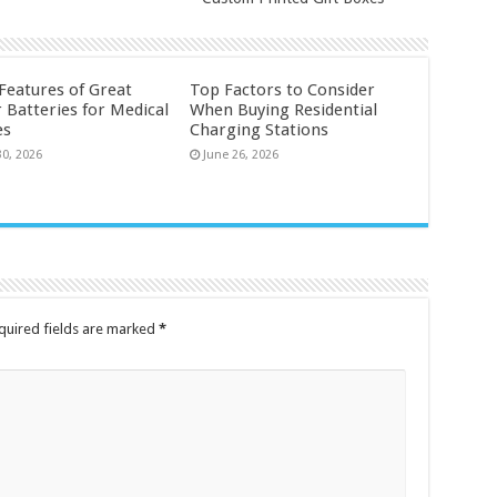
 Features of Great
Top Factors to Consider
 Batteries for Medical
When Buying Residential
es
Charging Stations
30, 2026
June 26, 2026
quired fields are marked
*