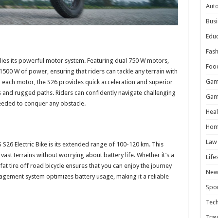
Aut
Busi
Educ
Fash
 lies its powerful motor system. Featuring dual 750 W motors,
Foo
of 1500 W of power, ensuring that riders can tackle any terrain with
Gam
ach motor, the S26 provides quick acceleration and superior
ills and rugged paths. Riders can confidently navigate challenging
Gam
eded to conquer any obstacle.
Heal
s
Hom
Law
S26 Electric Bike is its extended range of 100-120 km. This
vast terrains without worrying about battery life. Whether it’s a
Life
 fat tire off road bicycle ensures that you can enjoy the journey
New
anagement system optimizes battery usage, making it a reliable
Spor
Tec
Trav