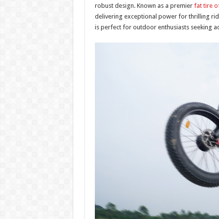
robust design. Known as a premier
fat tire 
delivering exceptional power for thrilling r
is perfect for outdoor enthusiasts seeking ad