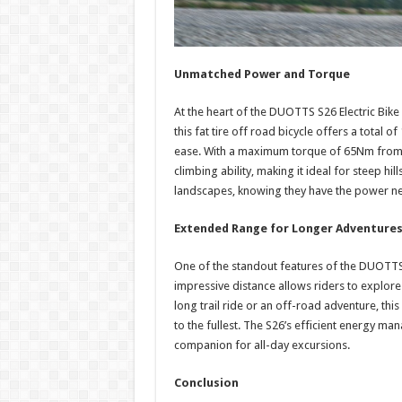
Unmatched Power and Torque
At the heart of the DUOTTS S26 Electric Bike
this fat tire off road bicycle offers a total 
ease. With a maximum torque of 65Nm from e
climbing ability, making it ideal for steep h
landscapes, knowing they have the power ne
Extended Range for Longer Adventure
One of the standout features of the DUOTTS 
impressive distance allows riders to explore 
long trail ride or an off-road adventure, this
to the fullest. The S26’s efficient energy m
companion for all-day excursions.
Conclusion