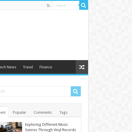
ech News
Travel
Finance
ent
Popular
Comments
Tags
Exploring Different Music
Genres Through Vinyl Records