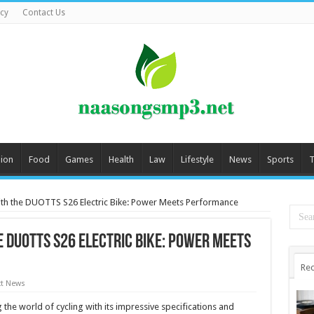
icy
Contact Us
ion
Food
Games
Health
Law
Lifestyle
News
Sports
T
th the DUOTTS S26 Electric Bike: Power Meets Performance
 DUOTTS S26 Electric Bike: Power Meets
Rec
t News
g the world of cycling with its impressive specifications and