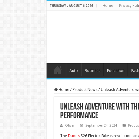
Home
Privacy Pol
THURSDAY , AUGUST 6 2026
Auto
Business
Education
Fash
Home
/
Product News
/
Unleash Adventure wi
Unleash Adventure with the
Performance
Oliver
September 24, 2024
Produc
The
Duotts
S26 Electric Bike is revolutionizin