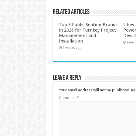
Related Articles
Top 3 Public Seating Brands
5 Key
in 2026 for Turnkey Project
Power
Management and
Devic
Installation
June 
2 weeks ago
Leave a Reply
Your email address will not be published.
Re
Comment
*