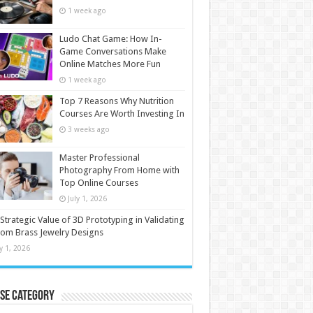
1 week ago
Ludo Chat Game: How In-
Game Conversations Make
Online Matches More Fun
1 week ago
Top 7 Reasons Why Nutrition
Courses Are Worth Investing In
3 weeks ago
Master Professional
Photography From Home with
Top Online Courses
July 1, 2026
Strategic Value of 3D Prototyping in Validating
om Brass Jewelry Designs
ly 1, 2026
se Category